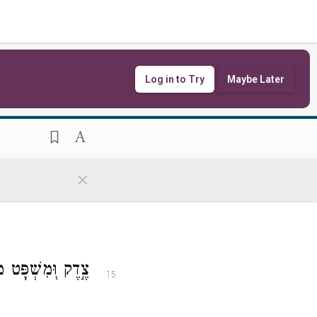
ְּשִׁמְךָ֥ יְרַנֵּֽנוּ׃
13
Log in to Try
Maybe Later
ךָ֗ תָּר֥וּם יְמִינֶֽךָ׃
14
×
 יְֽקַדְּמ֥וּ פָנֶֽיךָ׃
15