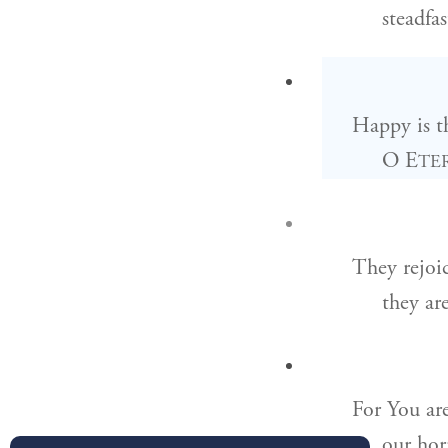
steadfa
Happy is t
O E
TE
They rejoi
they ar
For You are
our hor