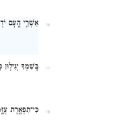
פָּנֶ֥יךָ יְהַלֵּכֽוּן׃
16
בְצִדְקָתְךָ֥ יָרֽוּמוּ׃
17
ָ֑תָּה וּ֝בִרְצוֹנְךָ֗
18