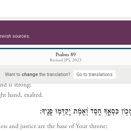
צָפ֣וֹן וְ֭יָמִין אַתָּ֣ה בְרָאתָ֑ם תָּב֥וֹר וְ֝חֶרְמ֗וֹן ב
 south—
ated them;
ewish sources.
and Hermon sing forth Your name.
Psalms 89
לְךָ֣ זְ֭רוֹעַ עִם־גְּבוּרָ֑ה תָּעֹ֥ז יָ֝דְ
Revised JPS, 2023
n arm endowed with might;
Want to
change
the translation?
Go to translations
nd is strong;
ght hand, exalted.
צֶ֣דֶק וּ֭מִשְׁפָּט מְכ֣וֹן כִּסְאֶ֑ךָ חֶ֥סֶד וֶ֝אֱמֶ֗ת
ss and justice are the base of Your throne;