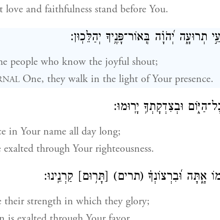
st love and faithfulness stand before You.
אַשְׁרֵ֣י הָ֭עָם יֹדְעֵ֣י תְרוּעָ֑ה יְ֝הֹוָ֗ה בְּֽאוֹר־
he people who know the joyful shout;
One, they walk in the light of Your presence.
RNAL
בְּ֭שִׁמְךָ יְגִיל֣וּן כׇּל־הַיּ֑וֹם וּ
ce in Your name all day long;
e exalted through Your righteousness.
קַרְנֵֽינוּ׃
[תָּר֥וּם]
(תרים)
כִּי־תִפְאֶ֣רֶת עֻזָּ֣מוֹ א
 their strength in which they glory;
n is exalted through Your favor.