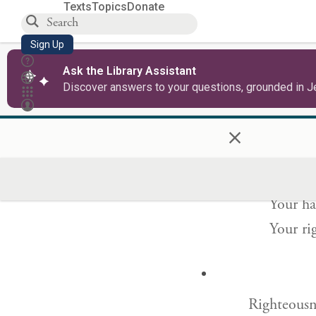
Texts
Topics
Donate
Sign Up
North and
Ask the Library Assistant
You cre
Discover answers to your questions, grounded in J
Tabor 
×
Yours is a
Your ha
Your ri
Righteousne