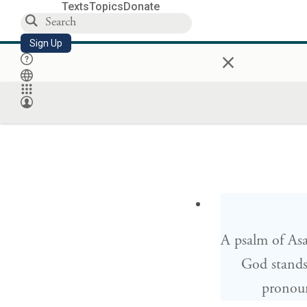
Texts
Topics
Donate
Sign Up
×
A psalm of As
God stands
pronou