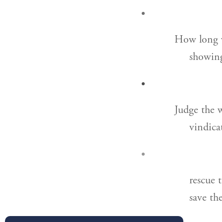
How long w
showing
Judge the 
vindica
rescue 
save th