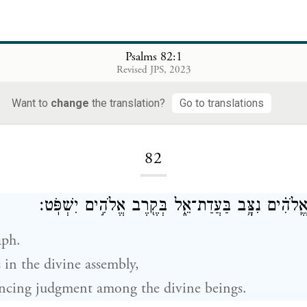
Psalms 82:1
Revised JPS, 2023
Want to
change
the translation?
Go to translations
Loading...
82
מִזְמ֗וֹר לְאָ֫סָ֥ף אֱֽלֹהִ֗ים נִצָּ֥ב בַּעֲדַת־אֵ֑ל בְּקֶ֖רֶב 
aph.
 in the divine assembly,
ncing judgment among the divine beings.