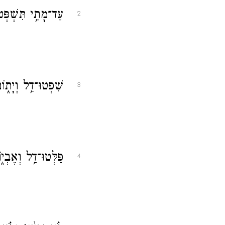
ִ֗ים תִּשְׂאוּ־סֶֽלָה׃
2
י וָרָ֣שׁ הַצְדִּֽיקוּ׃
3
 רְשָׁעִ֣ים הַצִּֽילוּ׃
4