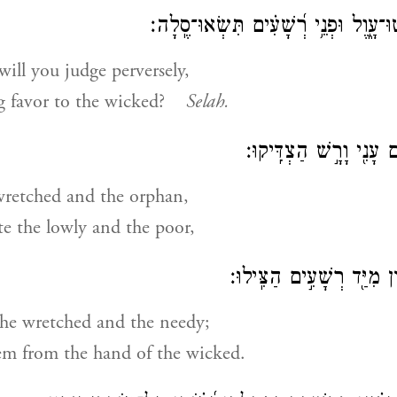
עַד־מָתַ֥י תִּשְׁפְּטוּ־עָ֑וֶל וּפְנֵ֥י רְ֝שָׁע
ill you judge perversely,
 favor to the wicked?
Selah.
שִׁפְטוּ־דַ֥ל וְיָת֑וֹם עָנִ֖
wretched and the orphan,
te the lowly and the poor,
פַּלְּטוּ־דַ֥ל וְאֶבְי֑וֹן מִיַּ֖ד
the wretched and the needy;
em from the hand of the wicked.