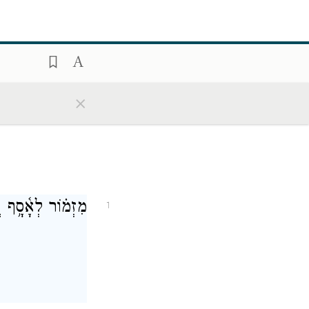
×
אֱלֹהִ֣ים יִשְׁפֹּֽט׃
1