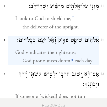
מָגִנִּ֥י עַל־אֱלֹהִ֑ים מ֝וֹשִׁ֗יעַ יִשְׁרֵי־לֵֽב׃
11
f
I look to God to shield me;
the deliverer of the upright.
אֱ֭לֹהִים שׁוֹפֵ֣ט צַדִּ֑יק וְ֝אֵ֗ל זֹעֵ֥ם בְּכׇל־יֽוֹם׃
12
God vindicates the righteous;
g
God pronounces doom
each day.
אִם־לֹ֣א יָ֭שׁוּב חַרְבּ֣וֹ יִלְט֑וֹשׁ קַשְׁתּ֥וֹ דָ֝רַ֗ךְ
13
וַֽיְכוֹנְנֶֽהָ׃
If someone [wicked] does not turn
back, but whets his sword,
RESOURCES