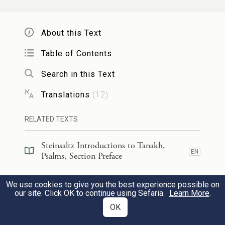
bends his bow and aims it,
About this Text
וְ֭לוֹ הֵכִ֣ין כְּלֵי־מָ֑וֶת חִ֝צָּ֗יו לְֽדֹלְקִ֥ים יִפְעָֽל׃
14
Table of Contents
then against himself he readies
Search in this Text
deadly weapons,
Translations
(
12
)
h
and makes his arrows sharp.
RELATED TEXTS
הִנֵּ֥ה יְחַבֶּל־אָ֑וֶן וְהָרָ֥ה עָ֝מָ֗ל וְיָ֣לַד שָֽׁקֶר׃
15
Steinsaltz Introductions to Tanakh,
EN
See, he hatches evil, conceives mischief,
Psalms, Section Preface
and gives birth to fraud.
Steinsaltz Introductions to Tanakh,
We use cookies to give you the best experience possible on
EN
Psalms, Book Introduction
our site. Click OK to continue using Sefaria.
Learn More
.
בּ֣וֹר כָּ֭רָה וַֽיַּחְפְּרֵ֑הוּ וַ֝יִּפֹּ֗ל בְּשַׁ֣חַת יִפְעָֽל׃
16
OK
Commentary
(
35
)
EN