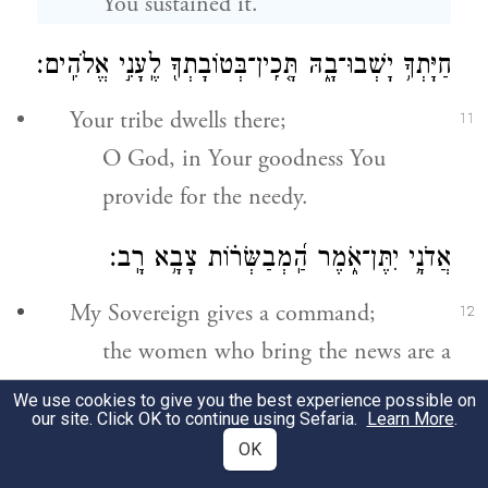
You sustained it.
בְּטוֹבָתְךָ֖ לֶֽעָנִ֣י אֱלֹהִֽים׃
־
חַיָּתְךָ֥ יָשְׁבוּ־בָ֑הּ תָּ֤כִֽין
Your tribe dwells there;
11
O God, in Your goodness You
provide for the needy.
אֲדֹנָ֥י יִתֶּן־אֹ֑מֶר הַֽ֝מְבַשְּׂר֗וֹת צָבָ֥א רָֽב׃
My Sovereign gives a command;
12
the women who bring the news are a
great host:
We use cookies to give you the best experience possible on
our site. Click OK to continue using Sefaria.
Learn More
.
מַלְכֵ֣י צְ֭בָאוֹת יִדֹּד֣וּן יִדֹּד֑וּן וּנְוַת־בַּ֝֗יִת תְּחַלֵּ֥ק
OK