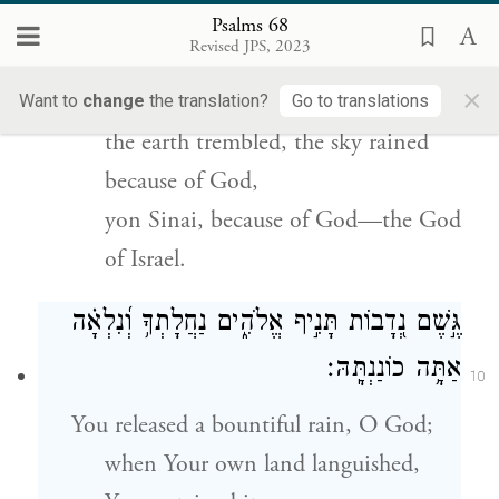
Psalms 68
אַף־שָׁמַ֣יִם נָטְפוּ֮ מִפְּנֵ֢י אֱלֹ֫הִ֥ים
׀
אֶ֤רֶץ רָעָ֨שָׁה
Revised JPS, 2023
9
זֶ֥ה סִינַ֑י מִפְּנֵ֥י אֱ֝לֹהִ֗ים אֱלֹהֵ֥י יִשְׂרָאֵֽל׃
×
Want to
change
the translation?
Go to translations
the earth trembled, the sky rained
because of God,
yon Sinai, because of God—the God
of Israel.
גֶּ֣שֶׁם נְ֭דָבוֹת תָּנִ֣יף אֱלֹהִ֑ים נַחֲלָתְךָ֥ וְ֝נִלְאָ֗ה
אַתָּ֥ה כוֹנַנְתָּֽהּ׃
10
You released a bountiful rain, O God;
when Your own land languished,