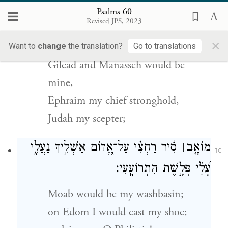
Psalms 60
וְלִ֬י מְנַשֶּׁ֗ה וְ֭אֶפְרַיִם מָע֣וֹז רֹאשִׁ֑י
׀
לִ֤י גִלְעָ֨ד
Revised JPS, 2023
9
יְ֝הוּדָ֗ה מְחֹֽקְקִֽי׃
×
Want to
change
the translation?
Go to translations
Gilead and Manasseh would be
mine,
Ephraim my chief stronghold,
Judah my scepter;
סִ֬יר רַחְצִ֗י עַל־אֱ֭דוֹם אַשְׁלִ֣יךְ נַעֲלִ֑י
׀
מוֹאָ֤ב
10
עָ֝לַ֗י פְּלֶ֣שֶׁת הִתְרוֹעָֽעִי׃
Moab would be my washbasin;
on Edom I would cast my shoe;