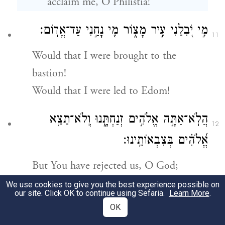
acclaim me, O Philistia!
מִ֣י יֹ֭בִלֵנִי עִ֣יר מָצ֑וֹר מִ֖י נָחַ֣נִי עַד־אֱדֽוֹם׃
11
Would that I were brought to the
bastion!
Would that I were led to Edom!
הֲלֹֽא־אַתָּ֣ה אֱלֹהִ֣ים זְנַחְתָּ֑נוּ וְֽלֹא־תֵצֵ֥א
12
אֱ֝לֹהִ֗ים בְּצִבְאוֹתֵֽינוּ׃
But You have rejected us, O God;
God, You do not march with our
We use cookies to give you the best experience possible on
our site. Click OK to continue using Sefaria.
Learn More
.
armies.
OK