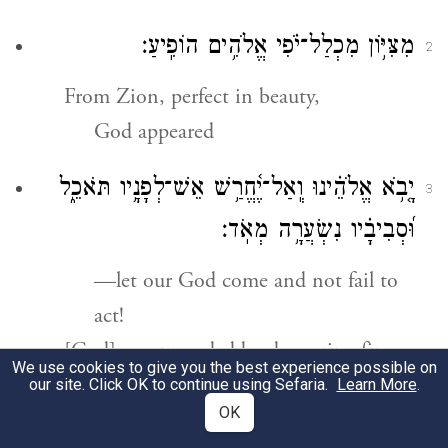
מִצִּיּ֥וֹן מִכְלַל־יֹ֗פִי אֱלֹהִ֥ים הוֹפִֽיעַ׃
2
From Zion, perfect in beauty,
God appeared
יָ֤בֹ֥א אֱלֹהֵ֗ינוּ וְֽאַל־יֶ֫חֱרַ֥שׁ אֵשׁ־לְפָנָ֥יו תֹּאכֵ֑ל
3
וּ֝סְבִיבָ֗יו נִשְׂעֲרָ֥ה מְאֹֽד׃
—let our God come and not fail to
act!
[God] was preceded by devouring fire,
We use cookies to give you the best experience possible on
with a fierce storm all around.
our site. Click OK to continue using Sefaria.
Learn More
.
OK
יִקְרָ֣א אֶל־הַשָּׁמַ֣יִם מֵעָ֑ל וְאֶל־הָ֝אָ֗רֶץ לָדִ֥ין
4