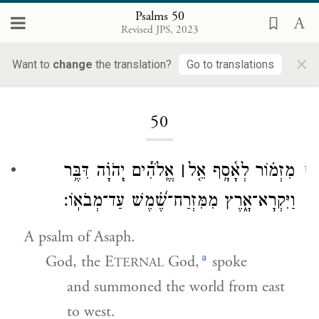
Psalms 50
Revised JPS, 2023
×
Want to
change
the translation?
Go to translations
Loading...
50
אֱֽלֹהִ֡ים יְֽהֹוָ֗ה דִּבֶּ֥ר
׀
מִזְמ֗וֹר לְאָ֫סָ֥ף אֵ֤ל
1
וַיִּקְרָא־אָ֑רֶץ מִמִּזְרַח־שֶׁ֝֗מֶשׁ עַד־מְבֹאֽוֹ׃
A psalm of Asaph.
a
God, the E
God,
spoke
TERNAL
and summoned the world from east
to west.