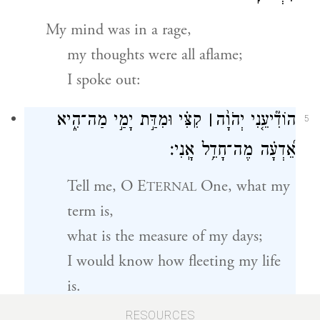
My mind was in a rage,
my thoughts were all aflame;
I spoke out:
קִצִּ֗י וּמִדַּ֣ת יָמַ֣י מַה־הִ֑יא
׀
הוֹדִ֘יעֵ֤נִי יְהֹוָ֨ה
5
אֵ֝דְעָ֗ה מֶה־חָדֵ֥ל אָֽנִי׃
Tell me, O E
One, what my
TERNAL
term is,
what is the measure of my days;
I would know how fleeting my life
is.
RESOURCES