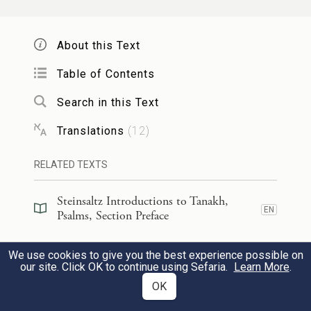
נָ֘תַ֤תָּה יָמַ֗י וְחֶלְדִּ֣י כְאַ֣יִן נֶגְדֶּ֑ךָ
׀
הִנֵּ֤ה טְפָח֨וֹת
6
אַ֥ךְ כׇּֽל־הֶ֥בֶל כׇּל־אָ֝דָ֗ם נִצָּ֥ב סֶֽלָה׃
About this Text
You have made my life just
Table of Contents
handbreadths long;
Search in this Text
its span is as nothing in Your sight;
Translations
(
12
)
no human endures any longer than a
b
breath.
Selah.
RELATED TEXTS
Steinsaltz Introductions to Tanakh,
יִֽתְהַלֶּךְ־אִ֗ישׁ אַךְ־הֶ֥בֶל יֶהֱמָי֑וּן
׀
אַךְ־בְּצֶ֤לֶם
7
EN
Psalms, Section Preface
יִ֝צְבֹּ֗ר וְֽלֹא־יֵדַ֥ע מִֽי־אֹסְפָֽם׃
Steinsaltz Introductions to Tanakh,
We use cookies to give you the best experience possible on
EN
Psalms, Book Introduction
our site. Click OK to continue using Sefaria.
Learn More
.
Everyone walks about as a mere shadow;
OK
mere futility is their hustle and
Commentary
(
34
)
EN