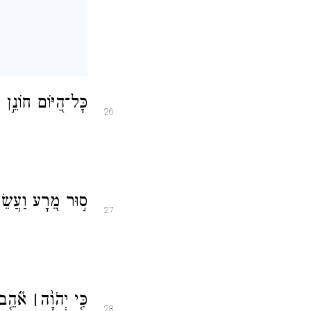
וְ֝זַרְע֗וֹ לִבְרָכָֽה׃
26
 וּשְׁכֹ֥ן לְעוֹלָֽם׃
27
שָׁעִ֣ים
׀
כִּ֤י יְהֹוָ֨ה
28