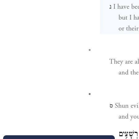
נ
I have be
but I h
or thei
They are a
and the
ס
Shun evi
and you
אֹ֘הֵ֤ב מִ