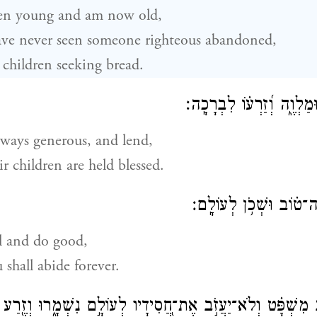
en young and am now old,
ave never seen someone righteous abandoned,
r children seeking bread.
כׇּל־הַ֭יּוֹם חוֹנֵ֣ן וּמַלְוֶ֑ה 
lways generous, and lend,
ir children are held blessed.
ס֣וּר מֵ֭רָע וַעֲשֵׂה־ט֗וֹב
l and do good,
 shall abide forever.
שְׁפָּ֗ט וְלֹא־יַעֲזֹ֣ב אֶת־חֲ֭סִידָיו לְעוֹלָ֣ם נִשְׁמָ֑רוּ וְזֶ֖רַע רְ