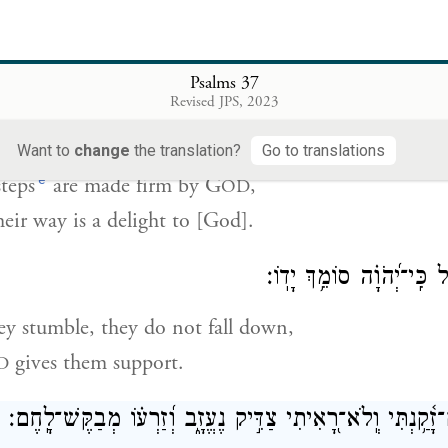
ed by [God] shall inherit the land,
se who are cursed shall be cut off.
Psalms 37
Revised JPS, 2023
מֵ֭יְהֹוָה מִֽצְעֲדֵי־גֶ֥בֶר כּוֹנָ֗נו
Want to
change
the translation?
Go to translations
e
steps
are made firm by G
,
OD
eir way is a delight to [God].
כִּֽי־יִפֹּ֥ל לֹֽא־יוּטָ֑ל כִּֽי־י
y stumble, they do not fall down,
gives them support.
D
הָיִ֗יתִי גַּם־זָ֫קַ֥נְתִּי וְֽלֹא־רָ֭אִיתִי צַדִּ֣יק נֶעֱזָ֑ב וְ֝זַרְע֗וֹ מְ