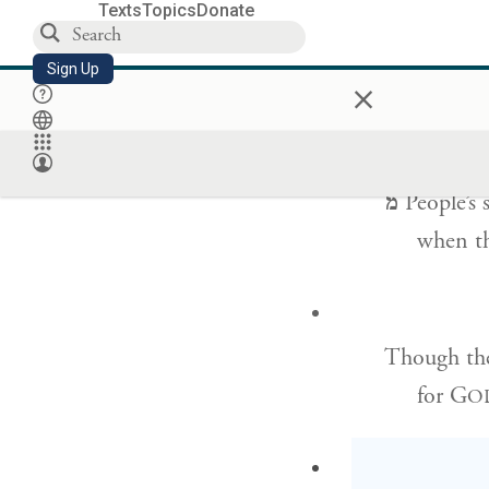
Texts
Topics
Donate
Those bless
Sign Up
×
but tho
מ
People’s 
when th
Though the
for G
O