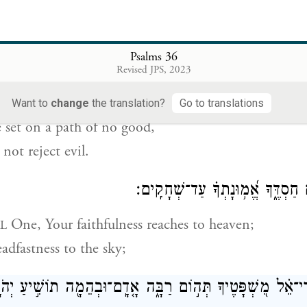
 are evil and deceitful;
ll not consider doing good.
Psalms 36
יַחְשֹׁ֗ב עַֽל־מִשְׁכָּ֫ב֥וֹ יִ֭תְיַצֵּב עַל־דֶּ֣רֶךְ לֹא־ט֑וֹב רָ֝֗ע
Revised JPS, 2023
 plot mischief;
Want to
change
the translation?
Go to translations
e set on a path of no good,
not reject evil.
יְ֭הֹוָה בְּהַשָּׁמַ֣יִם חַסְדֶּ֑ךָ אֱ֝מ֥וּ
One, Your faithfulness reaches to heaven;
L
eadfastness to the sky;
הֵמָ֖ה תוֹשִׁ֣יעַ יְהֹוָֽה׃
־
כְּֽהַרְרֵי־אֵ֗ל מִ֭שְׁפָּטֶיךָ תְּה֣וֹם רַבָּ֑