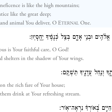
neficence is like the high mountains;
tice like the great deep;
nd animal You deliver, O E
One.
TERNAL
מַה־יָּקָ֥ר חַסְדְּךָ֗ אֱלֹ֫הִ֥ים וּבְנֵ֥י אָדָ֑ם בְּצֵ֥ל כּ
us is Your faithful care, O God!
shelters in the shadow of Your wings.
יִ֭רְוְיֻן מִדֶּ֣שֶׁן בֵּיתֶ֑ךָ וְנַ֖ח
on the rich fare of Your house;
 them drink at Your refreshing stream.
כִּֽי־עִ֭מְּךָ מְק֣וֹר חַיִּ֑ים בְּ֝