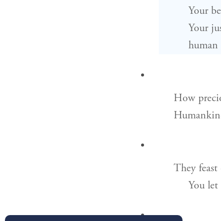
Your be
Your jus
human a
How precio
Humankind 
They feast 
You let