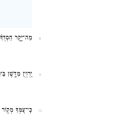
ְ֝נָפֶ֗יךָ יֶחֱסָיֽוּן׃
8
ַל עֲדָנֶ֣יךָ תַשְׁקֵֽם׃
9
אוֹרְךָ֗ נִרְאֶה־אֽוֹר׃
10