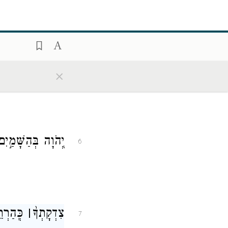
 לֹ֣א יִמְאָֽס׃
׀
אָ֤וֶן
5
×
נָתְךָ֗ עַד־שְׁחָקִֽים׃
6
ה אָ֤דָֽם
׀
צִדְקָתְךָ֨
7