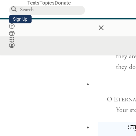
Their words
Texts
Topics
Donate
they wi
Sign Up
×
In bed they
they ar
they do 
O E
TERNA
Your st
וּבְ