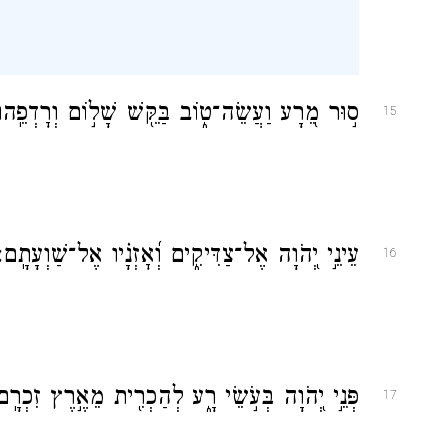
֣וּר מֵ֭רָע וַעֲשֵׂה־ט֑וֹב בַּקֵּ֖שׁ שָׁל֣וֹם וְרׇדְפֵֽהוּ׃
15
עֵינֵ֣י יְ֭הֹוָה אֶל־צַדִּיקִ֑ים וְ֝אׇזְנָ֗יו אֶל־שַׁוְעָתָֽם׃
16
ְּנֵ֣י יְ֭הֹוָה בְּעֹ֣שֵׂי רָ֑ע לְהַכְרִ֖ית מֵאֶ֣רֶץ זִכְרָֽם׃
17