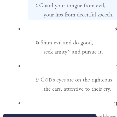
נ
Guard your tongue from evil,
your lips from deceitful speech.
ס
ס
Shun evil and do good,
c
seek amity
and pursue it.
ע
G
’s eyes are on the righteous,
OD
the ears, attentive to their cry.
פ