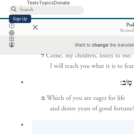
Texts
Topics
Donate
כ
Lions have been reduced to starva
Sign Up
×
but those who turn to G
shal
OD
Psa
Revised
Want to
change
the translat
ל
Come, my children, listen to me;
I will teach you what it is to fea
מִֽי־הָ
מ
Which of you are eager for life
and desire years of good fortune