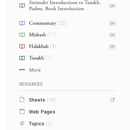
Steinsaltz Introductions to Tanakh,
EN
Psalms, Book Introduction
Commentary
(
22
)
EN
Midrash
(
11
)
EN
Halakhah
(
4
)
EN
Tanakh
(
1
)
More
RESOURCES
Sheets
(
99
)
Web Pages
Topics
(
2
)