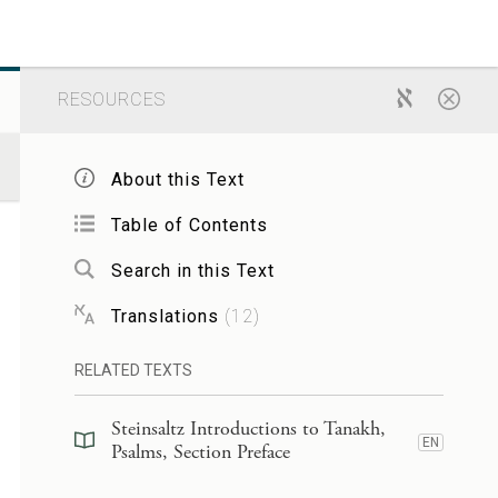
RESOURCES
About this Text
Table of Contents
Search in this Text
Translations
(
12
)
RELATED TEXTS
Steinsaltz Introductions to Tanakh,
EN
Psalms, Section Preface