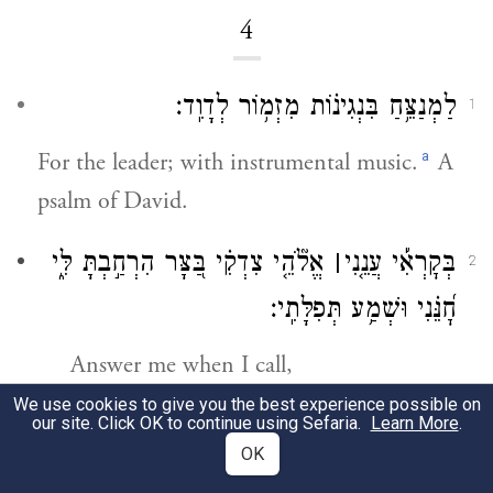
4
לַמְנַצֵּ֥חַ בִּנְגִינ֗וֹת מִזְמ֥וֹר לְדָוִֽד׃
1
a
For the leader; with instrumental music.
A
psalm of David.
אֱלֹ֘הֵ֤י צִדְקִ֗י בַּ֭צָּר הִרְחַ֣בְתָּ לִּ֑י
׀
בְּקׇרְאִ֡י עֲנֵ֤נִי
2
חׇ֝נֵּ֗נִי וּשְׁמַ֥ע תְּפִלָּתִֽי׃
Answer me when I call,
O God, my vindicator!
We use cookies to give you the best experience possible on
our site. Click OK to continue using Sefaria.
Learn More
.
You freed me from distress;
OK
have mercy on me and hear my