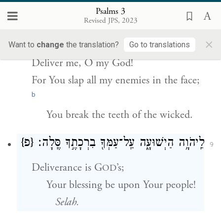
הוֹשִׁ֘יעֵ֤נִי אֱלֹהַ֗י כִּֽי־הִכִּ֣יתָ
׀
ק֘וּמָ֤ה יְהֹוָ֨ה
8
Psalms 3
אֶת־כׇּל־אֹיְבַ֣י לֶ֑חִי שִׁנֵּ֖י רְשָׁעִ֣ים שִׁבַּֽרְתָּ׃
Revised JPS, 2023
×
Rise, O E
One!
Want to
change
the translation?
Go to translations
TERNAL
Deliver me, O my God!
For You slap all my enemies in the face;
b
You break the teeth of the wicked.
{פ}
לַֽיהֹוָ֥ה הַיְשׁוּעָ֑ה עַֽל־עַמְּךָ֖ בִרְכָתֶ֣ךָ סֶּֽלָה׃
9
Deliverance is G
’s;
OD
Your blessing be upon Your people!
Selah.