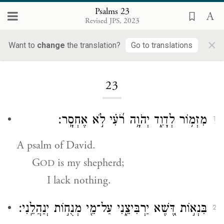
Psalms 23
Revised JPS, 2023
×
Want to
change
the translation?
Go to translations
Loading...
23
מִזְמ֥וֹר לְדָוִ֑ד יְהֹוָ֥ה רֹ֝עִ֗י לֹ֣א אֶחְסָֽר׃
1
A psalm of David.
G
is my shepherd;
OD
I lack nothing.
בִּנְא֣וֹת דֶּ֭שֶׁא יַרְבִּיצֵ֑נִי עַל־מֵ֖י מְנֻח֣וֹת יְנַהֲלֵֽנִי׃
2