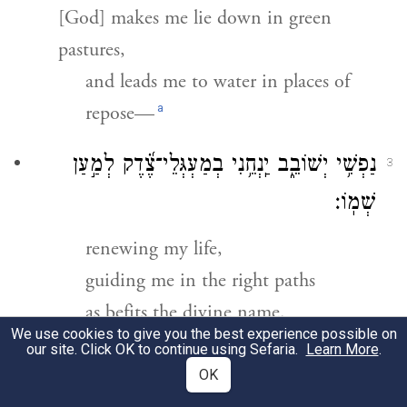
[God] makes me lie down in green
pastures,
and leads me to water in places of
a
repose—
נַפְשִׁ֥י יְשׁוֹבֵ֑ב יַֽנְחֵ֥נִי בְמַעְגְּלֵי־צֶ֝֗דֶק לְמַ֣עַן
3
שְׁמֽוֹ׃
renewing my life,
guiding me in the right paths
as befits the divine name.
We use cookies to give you the best experience possible on
our site. Click OK to continue using Sefaria.
Learn More
.
גַּ֤ם כִּֽי־אֵלֵ֨ךְ בְּגֵ֪יא צַלְמָ֡וֶת לֹא־אִ֘ירָ֤א רָ֗ע
4
OK
כִּי־אַתָּ֥ה עִמָּדִ֑י שִׁבְטְךָ֥ וּ֝מִשְׁעַנְתֶּ֗ךָ הֵ֣מָּה