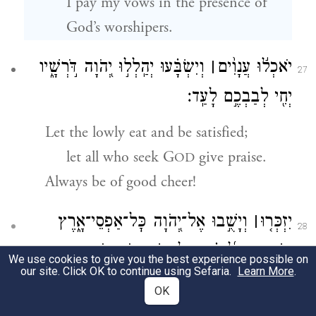
I pay my vows in the presence of
God’s worshipers.
וְיִשְׂבָּ֗עוּ יְהַֽלְל֣וּ יְ֭הֹוָה דֹּ֣רְשָׁ֑יו
׀
יֹאכְל֬וּ עֲנָוִ֨ים
27
יְחִ֖י לְבַבְכֶ֣ם לָעַֽד׃
Let the lowly eat and be satisfied;
let all who seek G
give praise.
OD
Always be of good cheer!
וְיָשֻׁ֣בוּ אֶל־יְ֭הֹוָה כׇּל־אַפְסֵי־אָ֑רֶץ
׀
יִזְכְּר֤וּ
28
וְיִֽשְׁתַּחֲו֥וּ לְ֝פָנֶ֗יךָ כׇּֽל־מִשְׁפְּח֥וֹת גּוֹיִֽם׃
We use cookies to give you the best experience possible on
our site. Click OK to continue using Sefaria.
Learn More
.
Let all the ends of the earth pay heed
OK
and turn to G
,
OD