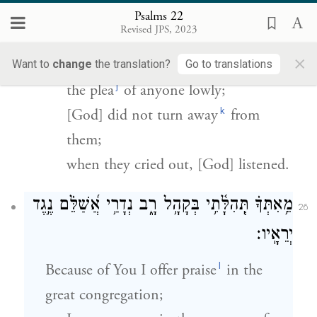
וְלֹא־הִסְתִּ֣יר פָּנָ֣יו מִמֶּ֑נּוּ וּֽבְשַׁוְּע֖וֹ אֵלָ֣יו שָׁמֵֽעַ׃
Psalms 22
Revised JPS, 2023
For [God] did not scorn, and did not
×
spurn,
Want to
change
the translation?
Go to translations
j
the plea
of anyone lowly;
k
[God] did not turn away
from
them;
when they cried out, [God] listened.
מֵ֥אִתְּךָ֗ תְּֽהִלָּ֫תִ֥י בְּקָהָ֥ל רָ֑ב נְדָרַ֥י אֲ֝שַׁלֵּ֗ם נֶ֣גֶד
26
יְרֵאָֽיו׃
l
Because of You I offer praise
in the
great congregation;