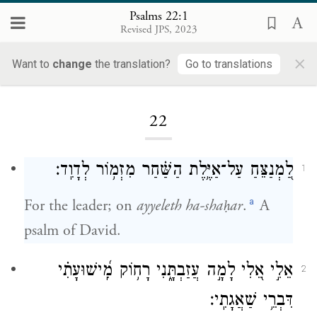
Psalms 22:1
Revised JPS, 2023
×
Want to
change
the translation?
Go to translations
Loading...
22
לַ֭מְנַצֵּחַ עַל־אַיֶּ֥לֶת הַשַּׁ֗חַר מִזְמ֥וֹר לְדָוִֽד׃
1
a
For the leader; on
ayyeleth ha-shaḥar
.
A
psalm of David.
אֵלִ֣י אֵ֭לִי לָמָ֣ה עֲזַבְתָּ֑נִי רָח֥וֹק מִֽ֝ישׁוּעָתִ֗י
2
דִּבְרֵ֥י שַׁאֲגָתִֽי׃