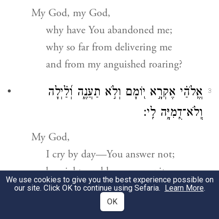
My God, my God,
why have You abandoned me;
why so far from delivering me
and from my anguished roaring?
אֱֽלֹהַ֗י אֶקְרָ֣א י֭וֹמָם וְלֹ֣א תַעֲנֶ֑ה וְ֝לַ֗יְלָה
3
וְֽלֹא־דֻֽמִיָּ֥ה לִֽי׃
My God,
I cry by day—You answer not;
by night, and have no respite.
We use cookies to give you the best experience possible on
our site. Click OK to continue using Sefaria.
Learn More
.
וְאַתָּ֥ה קָד֑וֹשׁ י֝וֹשֵׁ֗ב תְּהִלּ֥וֹת יִשְׂרָאֵֽל׃
4
OK