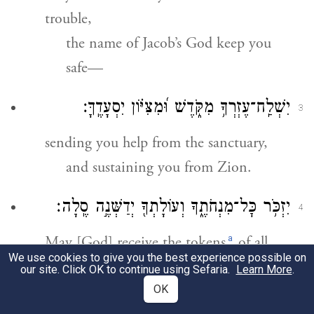
trouble,
the name of Jacob’s God keep you
safe—
יִשְׁלַֽח־עֶזְרְךָ֥ מִקֹּ֑דֶשׁ וּ֝מִצִּיּ֗וֹן יִסְעָדֶֽךָּ׃
3
sending you help from the sanctuary,
and sustaining you from Zion.
יִזְכֹּ֥ר כׇּל־מִנְחֹתֶ֑ךָ וְעוֹלָתְךָ֖ יְדַשְּׁנֶ֣ה סֶֽלָה׃
4
a
May [God] receive the tokens
of all
We use cookies to give you the best experience possible on
your grain offerings,
our site. Click OK to continue using Sefaria.
Learn More
.
b
and approve
your burnt offerings.
OK