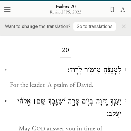
Psalms 20
Revised JPS, 2023
×
Want to
change
the translation?
Go to translations
Loading...
20
לַמְנַצֵּ֗חַ מִזְמ֥וֹר לְדָוִֽד׃
1
For the leader. A psalm of David.
אֱלֹהֵ֬י
׀
יַֽעַנְךָ֣ יְ֭הֹוָה בְּי֣וֹם צָרָ֑ה יְ֝שַׂגֶּבְךָ֗ שֵׁ֤ם
2
יַעֲקֹֽב׃
May G
answer you in time of
OD