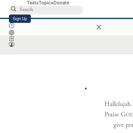
Texts
Topics
Donate
Sign Up
×
Hallelujah.
Praise G
O
give pr