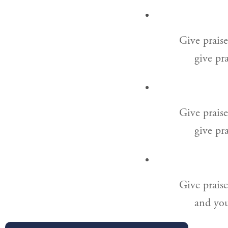
Give praise
give pra
Give prais
give pra
Give praise
and you