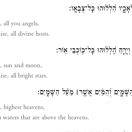
׃
צְבָאָֽו
הַֽלְל֥וּהוּ כׇל־מַלְאָכָ֑
, all you angels,
ise, all divine hosts.
הַֽ֭לְלוּהוּ שֶׁ֣מֶשׁ וְיָרֵ֑חַ הַֽ֝לְל֗וּהוּ
e, sun and moon,
ise, all bright stars.
מֵעַ֬ל הַשָּׁמָֽיִם׃
׀
הַֽ֭לְלוּהוּ שְׁמֵ֣י הַשָּׁמָ֑י
, highest heavens,
 waters that are above the heavens.