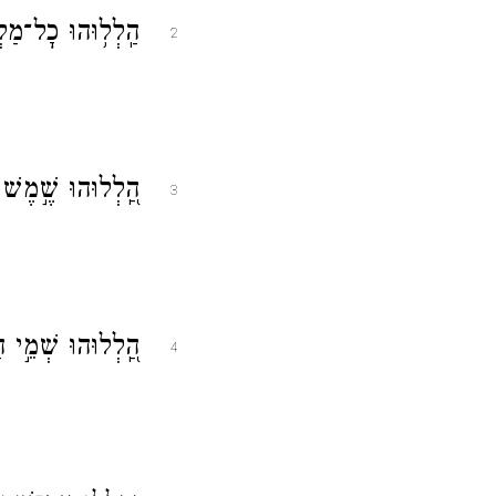
יו הַ֝לְל֗וּהוּ כׇּל־
2
 כׇּל־כּ֥וֹכְבֵי אֽוֹר׃
3
ִם וְ֝הַמַּ֗יִם אֲשֶׁ֤ר
4