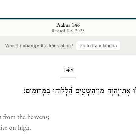
Psalms 148
Revised JPS, 2023
Want to
change
the translation?
Go to translations
Loading...
148
הַֽלְל֣וּ אֶת־יְ֭הֹוָה מִן־הַשָּׁמַ֑יִם הַֽ֝לְל֗וּהוּ בַּמְּר
from the heavens;
D
aise on high.