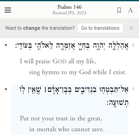
הַֽלְלוּ־יָ֡הּ הַֽלְלִ֥י נַ֝פְשִׁ֗י אֶת־יְהֹוָֽה׃
1
Psalms 146
Revised JPS, 2023
Hallelujah.
×
Praise G
, O my soul!
OD
Want to
change
the translation?
Go to translations
אֲהַלְלָ֣ה יְהֹוָ֣ה בְּחַיָּ֑י אֲזַמְּרָ֖ה לֵאלֹהַ֣י בְּעוֹדִֽי׃
2
I will praise G
all my life,
OD
sing hymns to my God while I exist.
שֶׁ֤אֵ֖ין ל֥וֹ
׀
אַל־תִּבְטְח֥וּ בִנְדִיבִ֑ים בְּבֶן־אָדָ֓ם
3
תְשׁוּעָֽה׃
Put not your trust in the great,
in mortals who cannot save.