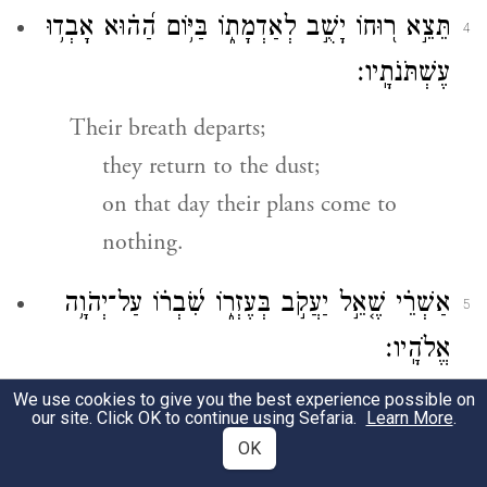
תֵּצֵ֣א ר֭וּחוֹ יָשֻׁ֣ב לְאַדְמָת֑וֹ בַּיּ֥וֹם הַ֝ה֗וּא אָבְד֥וּ
4
עֶשְׁתֹּנֹתָֽיו׃
Their breath departs;
they return to the dust;
on that day their plans come to
nothing.
אַשְׁרֵ֗י שֶׁ֤אֵ֣ל יַעֲקֹ֣ב בְּעֶזְר֑וֹ שִׂ֝בְר֗וֹ עַל־יְהֹוָ֥ה
5
אֱלֹהָֽיו׃
We use cookies to give you the best experience possible on
Happy are those whose help is the God
our site. Click OK to continue using Sefaria.
Learn More
.
of Jacob,
OK
whose hope is in the E
their
TERNAL