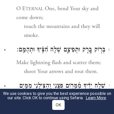
O E
One, bend Your sky and
TERNAL
come down;
touch the mountains and they will
smoke.
בְּר֣וֹק בָּ֭רָק וּתְפִיצֵ֑ם שְׁלַ֥ח חִ֝צֶּ֗יךָ וּתְהֻמֵּֽם׃
6
Make lightning flash and scatter them;
shoot Your arrows and rout them.
שְׁלַ֥ח יָדֶ֗יךָ מִ֫מָּר֥וֹם פְּצֵ֣נִי וְ֭הַצִּילֵנִי מִמַּ֣יִם
7
We use cookies to give you the best experience possible on
רַבִּ֑ים מִ֝יַּ֗ד בְּנֵ֣י נֵכָֽר׃
our site. Click OK to continue using Sefaria.
Learn More
.
OK
Reach Your hand down from on high;