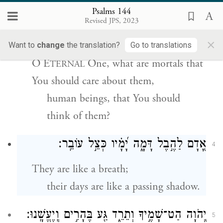
Psalms 144
יְֽהֹוָ֗ה מָֽה־אָ֭דָם וַתֵּדָעֵ֑הוּ בֶּן־אֱ֝נ֗וֹשׁ
3
Revised JPS, 2023
וַֽתְּחַשְּׁבֵֽהוּ׃
×
Want to
change
the translation?
Go to translations
O E
One, what are mortals that
TERNAL
You should care about them,
human beings, that You should
think of them?
אָ֭דָם לַהֶ֣בֶל דָּמָ֑ה יָ֝מָ֗יו כְּצֵ֣ל עוֹבֵֽר׃
4
They are like a breath;
their days are like a passing shadow.
יְ֭הֹוָה הַט־שָׁמֶ֣יךָ וְתֵרֵ֑ד גַּ֖ע בֶּהָרִ֣ים וְֽיֶעֱשָֽׁנוּ׃
5