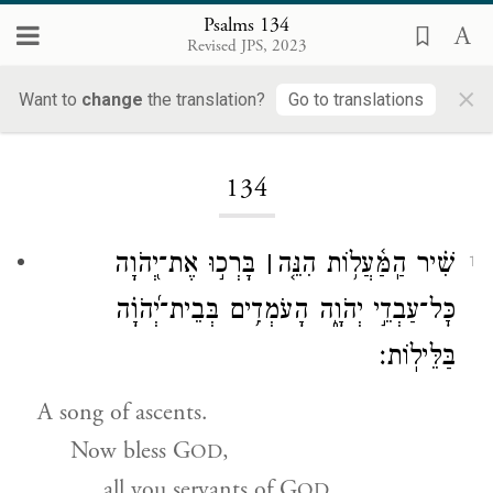
Psalms 134
Revised JPS, 2023
×
Want to
change
the translation?
Go to translations
Loading...
134
בָּרְכ֣וּ אֶת־יְ֭הֹוָה
׀
שִׁ֗יר הַֽמַּ֫עֲל֥וֹת הִנֵּ֤ה
1
כׇּל־עַבְדֵ֣י יְהֹוָ֑ה הָעֹמְדִ֥ים בְּבֵית־יְ֝הֹוָ֗ה
בַּלֵּילֽוֹת׃
A song of ascents.
Now bless G
,
OD
all you servants of G
OD