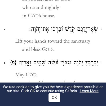
who stand nightly
in G
’s house.
OD
שְׂאֽוּ־יְדֵכֶ֥ם קֹ֑דֶשׁ וּ֝בָרְכ֗וּ אֶת־יְהֹוָֽה׃
2
Lift your hands toward the sanctuary
and bless G
.
OD
{פ}
יְבָרֶכְךָ֣ יְ֭הֹוָה מִצִּיּ֑וֹן עֹ֝שֵׂ֗ה שָׁמַ֥יִם וָאָֽרֶץ׃
3
May G
,
OD
maker of heaven and earth,
We use cookies to give you the best experience possible on
bless you from Zion.
our site. Click OK to continue using Sefaria.
Learn More
.
OK