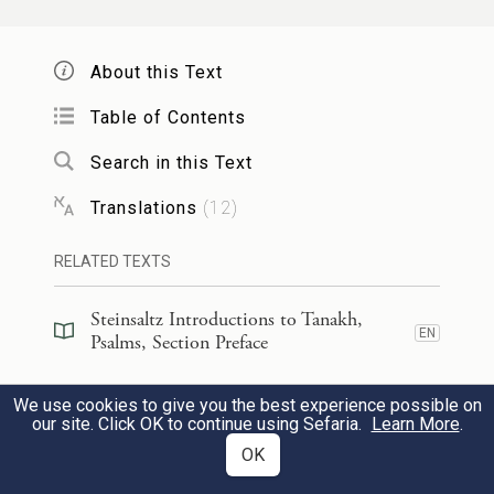
for I observe Your precepts.
About this Text
מִכׇּל־אֹ֣רַח רָ֭ע כָּלִ֣אתִי רַגְלָ֑י לְ֝מַ֗עַן אֶשְׁמֹ֥ר
Table of Contents
דְּבָרֶֽךָ׃
Search in this Text
I have avoided every evil way
98
Translations
(
12
)
so that I may keep Your word.
RELATED TEXTS
מִמִּשְׁפָּטֶ֥יךָ לֹא־סָ֑רְתִּי כִּי־אַ֝תָּ֗ה הוֹרֵתָֽנִי׃
Steinsaltz Introductions to Tanakh,
EN
I have not departed from Your rules,
Psalms, Section Preface
for You have instructed me.
Steinsaltz Introductions to Tanakh,
We use cookies to give you the best experience possible on
EN
Psalms, Book Introduction
our site. Click OK to continue using Sefaria.
Learn More
.
99
מַה־נִּמְלְצ֣וּ לְ֭חִכִּי אִמְרָתֶ֗ךָ מִדְּבַ֥שׁ לְפִֽי׃
OK
Commentary
(
32
)
EN