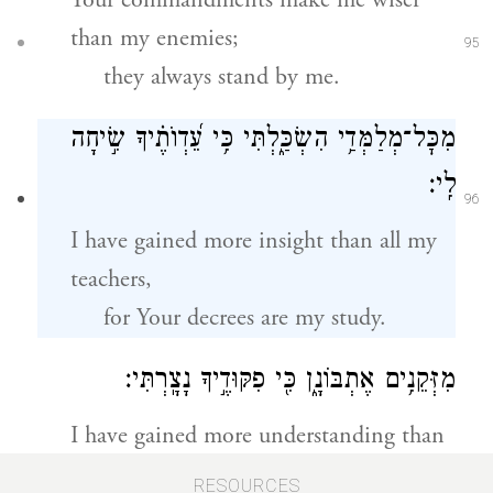
Your commandments make me wiser
than my enemies;
95
they always stand by me.
מִכׇּל־מְלַמְּדַ֥י הִשְׂכַּ֑לְתִּי כִּ֥י עֵ֝דְוֺתֶ֗יךָ שִׂ֣יחָה
לִֽי׃
96
I have gained more insight than all my
teachers,
for Your decrees are my study.
מִזְּקֵנִ֥ים אֶתְבּוֹנָ֑ן כִּ֖י פִקּוּדֶ֣יךָ נָצָֽרְתִּי׃
I have gained more understanding than
my elders,
97
RESOURCES