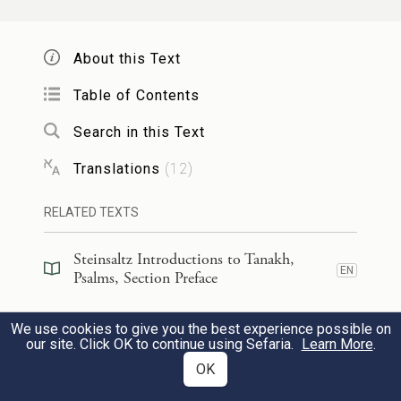
I know, O E
One, that Your
TERNAL
rulings are just;
About this Text
rightly have You humbled me.
Table of Contents
74
Search in this Text
יְהִי־נָ֣א חַסְדְּךָ֣ לְנַחֲמֵ֑נִי כְּאִמְרָתְךָ֥ לְעַבְדֶּֽךָ׃
Translations
(
12
)
May Your steadfast love comfort me
in accordance with Your promise to
RELATED TEXTS
Your servant.
Steinsaltz Introductions to Tanakh,
EN
Psalms, Section Preface
יְבֹא֣וּנִי רַחֲמֶ֣יךָ וְאֶחְיֶ֑ה כִּי־ת֥֝וֹרָתְךָ֗ שַׁעֲשֻׁעָֽי׃
75
Steinsaltz Introductions to Tanakh,
We use cookies to give you the best experience possible on
EN
May Your mercy reach me, that I might
Psalms, Book Introduction
our site. Click OK to continue using Sefaria.
Learn More
.
live,
OK
Commentary
(
17
)
EN