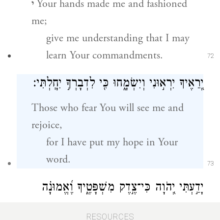
י
Your hands made me and fashioned
me;
give me understanding that I may
learn Your commandments.
72
יְ֭רֵאֶיךָ יִרְא֣וּנִי וְיִשְׂמָ֑חוּ כִּ֖י לִדְבָרְךָ֣ יִחָֽלְתִּי׃
Those who fear You will see me and
rejoice,
for I have put my hope in Your
word.
73
יָדַ֣עְתִּי יְ֭הֹוָה כִּי־צֶ֣דֶק מִשְׁפָּטֶ֑יךָ וֶ֝אֱמוּנָ֗ה
עִנִּיתָֽנִי׃
RESOURCES