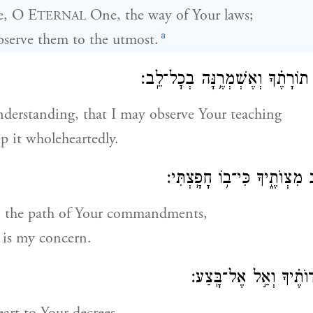
e, O E
One, the way of Your laws;
TERNAL
a
observe them to the utmost.
הֲ֭בִינֵנִי וְאֶצְּרָ֥ה תוֹרָתֶ֗ךָ וְאֶשׁ
derstanding, that I may observe Your teaching
p it wholeheartedly.
הַ֭דְרִיכֵנִי בִּנְתִ֣יב מִצְוֺתֶ֑יךָ
 the path of Your commandments,
t is my concern.
הַט־לִ֭בִּי אֶל־עֵדְוֺתֶ֗יך