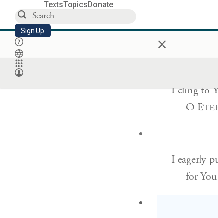
Texts
Topics
Donate
I have chos
Sign Up
×
I have 
I cling to 
O E
TE
I eagerly 
for You