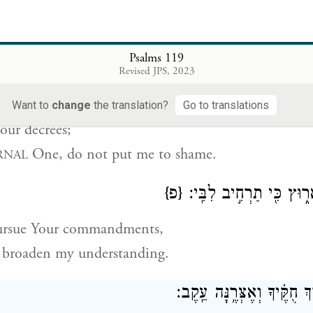
en the way of faithfulness;
set Your rules before me.
Psalms 119
Revised JPS, 2023
דָּבַ֥קְתִּי בְעֵדְוֺתֶ֑יךָ יְ֝ה
Want to
change
the translation?
Go to translations
Your decrees;
One, do not put me to shame.
RNAL
{פ}
דֶּֽרֶךְ־מִצְוֺתֶ֥יךָ אָר֑וּץ כּ
pursue Your commandments,
 broaden my understanding.
הוֹרֵ֣נִי יְ֭הֹוָה דֶּ֥רֶךְ חֻקֶּ֗יך