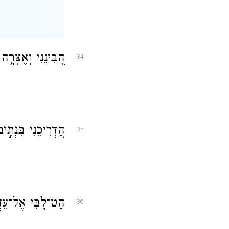
ְמְרֶ֥נָּה בְכׇל־לֵֽב׃
34
 כִּי־ב֥וֹ חָפָֽצְתִּי׃
35
ָ וְאַ֣ל אֶל־בָּֽצַע׃
36