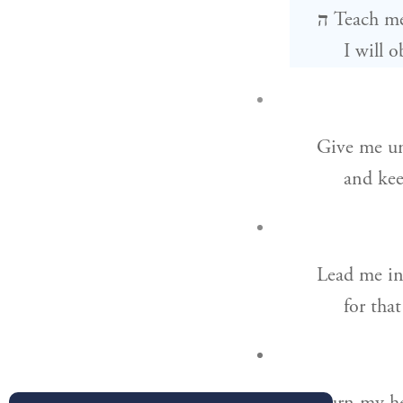
ה
Teach m
I will 
Give me un
and kee
Lead me in
for tha