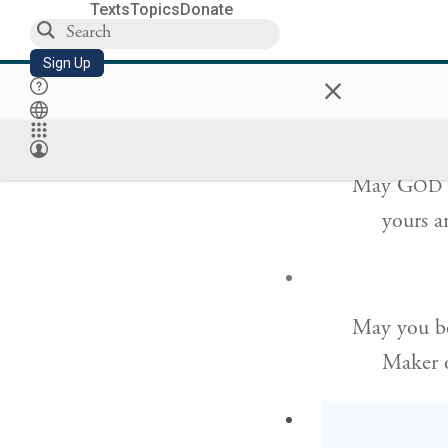
Texts
Topics
Donate
and ble
Sign Up
×
small an
May G
OD
yours a
May you be
Maker o