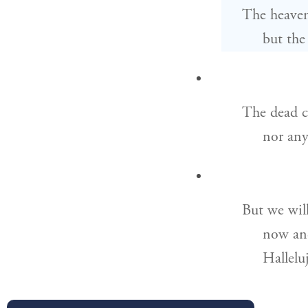
The heaven
but the
The dead c
nor any
But we will
now and
Hallelu