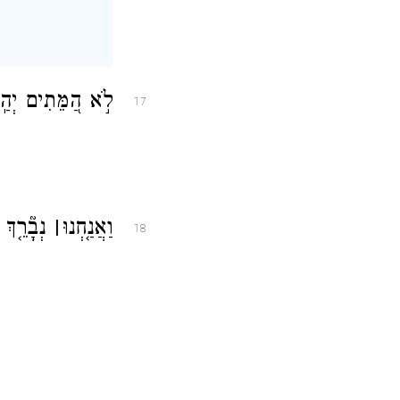
כׇּל־יֹרְדֵ֥י דוּמָֽה׃
17
ְלוּ־יָֽהּ׃
׀
וַאֲנַ֤חְנוּ
18