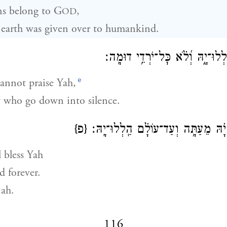
s belong to G
,
OD
 earth was given over to humankind.
לֹ֣א הַ֭מֵּתִים יְהַֽלְלוּ־יָ֑הּ וְ֝לֹ֗א 
e
annot praise Yah,
 who go down into silence.
{פ}
נְבָ֘רֵ֤ךְ יָ֗הּ מֵעַתָּ֥ה וְעַד־עוֹלָ֗ם הַֽל
 bless Yah
 forever.
jah.
116