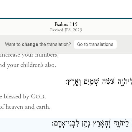
ssing those who revere G
,
OD
d great alike.
Psalms 115
Revised JPS, 2023
יֹסֵ֣ף יְהֹוָ֣ה עֲלֵיכֶ֑ם עֲ֝לֵי
Want to
change
the translation?
Go to translations
increase your numbers,
nd your children’s also.
בְּרוּכִ֣ים אַ֭תֶּם לַיהֹוָ֑ה עֹ֝שֵׂ֗
 blessed by G
,
OD
f heaven and earth.
הַשָּׁמַ֣יִם שָׁ֭מַיִם לַיהֹוָ֑ה וְ֝הָאָ֗רֶץ 