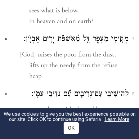
sees what is below,
in heaven and on earth?
מְקִ֥ימִ֣י מֵעָפָ֣ר דָּ֑ל מֵ֝אַשְׁפֹּ֗ת יָרִ֥ים אֶבְיֽוֹן׃
7
[God] raises the poor from the dust,
lifts up the needy from the refuse
heap
לְהוֹשִׁיבִ֥י עִם־נְדִיבִ֑ים עִ֝֗ם נְדִיבֵ֥י עַמּֽוֹ׃
8
to set them with the nobles,
We use cookies to give you the best experience possible on
with the nobles of God’s people,
our site. Click OK to continue using Sefaria.
Learn More
.
OK
עֲקֶ֬רֶת הַבַּ֗יִת אֵֽם־הַבָּנִ֥ים שְׂמֵחָ֗ה
׀
מֽוֹשִׁיבִ֨י
9