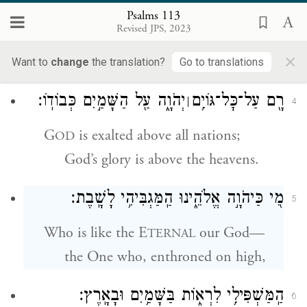
מִמִּזְרַח־שֶׁ֥מֶשׁ עַד־מְבוֹא֑וֹ מְ֝הֻלָּ֗ל שֵׁ֣ם יְהֹוָֽה׃
3
Psalms 113
Revised JPS, 2023
From east to west
×
G
’s name is praised.
OD
Want to
change
the translation?
Go to translations
יְהֹוָ֑ה עַ֖ל הַשָּׁמַ֣יִם כְּבוֹדֽוֹ׃
רָ֖ם עַל־כׇּל־גּוֹיִ֥ם
׀
4
G
is exalted above all nations;
OD
God’s glory is above the heavens.
מִ֭י כַּיהֹוָ֣ה אֱלֹהֵ֑ינוּ הַֽמַּגְבִּיהִ֥י לָשָֽׁבֶת׃
5
Who is like the E
our God—
TERNAL
the One who, enthroned on high,
הַֽמַּשְׁפִּילִ֥י לִרְא֑וֹת בַּשָּׁמַ֥יִם וּבָאָֽרֶץ׃
6