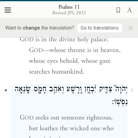
Psalms 11
בְּֽהֵ֘יכַ֤ל קׇדְשׁ֗וֹ יְהֹוָה֮ בַּשָּׁמַ֢יִם כִּ֫סְא֥וֹ
׀
יְהֹוָ֤ה
4
Revised JPS, 2023
עֵינָ֥יו יֶחֱז֑וּ עַפְעַפָּ֥יו יִ֝בְחֲנ֗וּ בְּנֵ֣י אָדָֽם׃
×
Want to
change
the translation?
Go to translations
G
is in the divine holy palace;
OD
G
—whose throne is in heaven,
OD
whose eyes behold, whose gaze
searches humankind.
יְהֹוָה֮ צַדִּ֢יק יִ֫בְחָ֥ן וְ֭רָשָׁע וְאֹהֵ֣ב חָמָ֑ס שָֽׂנְאָ֥ה
5
נַפְשֽׁוֹ׃
G
seeks out someone righteous,
OD
but loathes the wicked one who