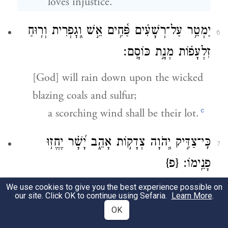
loves injustice.
יַמְטֵ֥ר עַל־רְשָׁעִ֗ים פַּ֫חִ֥ים אֵ֣שׁ וְ֭גׇפְרִית וְר֥וּחַ
6
זִלְעָפ֗וֹת מְנָ֣ת כּוֹסָֽם׃
[God] will rain down upon the wicked
blazing coals and sulfur;
c
a scorching wind shall be their lot.
כִּֽי־צַדִּ֣יק יְ֭הֹוָה צְדָק֣וֹת אָהֵ֑ב יָ֝שָׁ֗ר יֶחֱז֥וּ
7
{פ}
פָנֵֽימוֹ׃
We use cookies to give you the best experience possible on
For G
is righteous,
OD
our site. Click OK to continue using Sefaria.
Learn More
.
and loves righteous deeds;
OK
the upright shall behold God’s face.