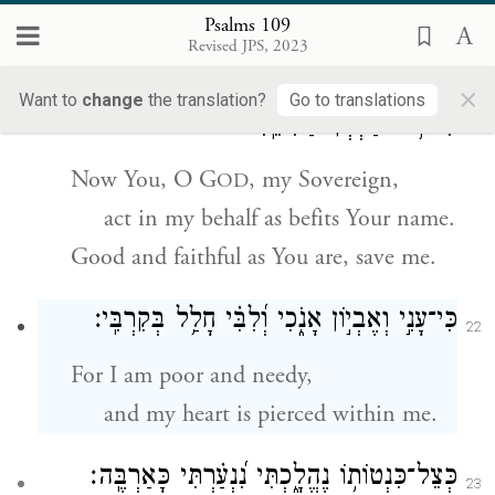
all those who speak evil against me.
Psalms 109
Revised JPS, 2023
יֱ֘הֹוִ֤ה אֲדֹנָ֗י עֲֽשֵׂה־אִ֭תִּי לְמַ֣עַן שְׁמֶ֑ךָ
׀
וְאַתָּ֤ה
×
21
Want to
change
the translation?
Go to translations
כִּי־ט֥וֹב חַ֝סְדְּךָ֗ הַצִּילֵֽנִי׃
Now You, O G
, my Sovereign,
OD
act in my behalf as befits Your name.
Good and faithful as You are, save me.
כִּי־עָנִ֣י וְאֶבְי֣וֹן אָנֹ֑כִי וְ֝לִבִּ֗י חָלַ֥ל בְּקִרְבִּֽי׃
22
For I am poor and needy,
and my heart is pierced within me.
כְּצֵל־כִּנְטוֹת֥וֹ נֶהֱלָ֑כְתִּי נִ֝נְעַ֗רְתִּי כָּאַרְבֶּֽה׃
23