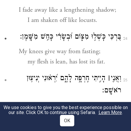
I fade away like a lengthening shadow;
I am shaken off like locusts.
בִּ֭רְכַּי כָּשְׁל֣וּ מִצּ֑וֹם וּ֝בְשָׂרִ֗י כָּחַ֥שׁ מִשָּֽׁמֶן׃
24
My knees give way from fasting;
my flesh is lean, has lost its fat.
הָיִ֣יתִי חֶרְפָּ֣ה לָהֶ֑ם יִ֝רְא֗וּנִי יְנִיע֥וּן
׀
וַאֲנִ֤י
25
רֹאשָֽׁם׃
I am the object of their scorn;
We use cookies to give you the best experience possible on
our site. Click OK to continue using Sefaria.
Learn More
.
when they see me, they shake their
OK
head.