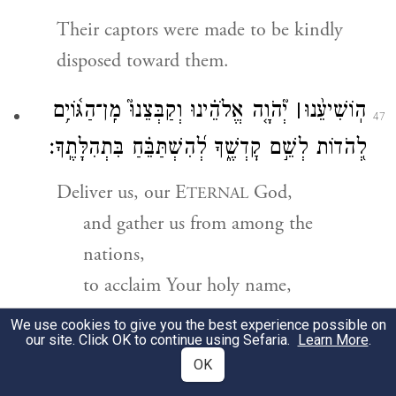
Their captors were made to be kindly
disposed toward them.
יְ֘הֹוָ֤ה אֱלֹהֵ֗ינוּ וְקַבְּצֵנוּ֮ מִֽן־הַגּ֫וֹיִ֥ם
׀
הֽוֹשִׁיעֵ֨נוּ
47
לְ֭הֹדוֹת לְשֵׁ֣ם קׇדְשֶׁ֑ךָ לְ֝הִשְׁתַּבֵּ֗חַ בִּתְהִלָּתֶֽךָ׃
Deliver us, our E
God,
TERNAL
and gather us from among the
nations,
to acclaim Your holy name,
to glory in Your praise.
We use cookies to give you the best experience possible on
our site. Click OK to continue using Sefaria.
Learn More
.
וְעַ֬ד
׀
יְהֹוָ֨ה אֱלֹהֵ֪י יִשְׂרָאֵ֡ל מִן־הָ֤עוֹלָ֨ם
־
בָּ֤רֽוּךְ
OK
48