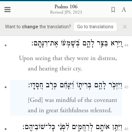
but they were deliberately rebellious,
Psalms 106
Revised JPS, 2023
and so they were brought low by
×
their iniquity.
Want to
change
the translation?
Go to translations
וַ֭יַּרְא בַּצַּ֣ר לָהֶ֑ם בְּ֝שׇׁמְע֗וֹ אֶת־רִנָּתָֽם׃
44
Upon seeing that they were in distress,
and hearing their cry,
׃
חֲסָדָֽו
וַיִּזְכֹּ֣ר לָהֶ֣ם בְּרִית֑וֹ וַ֝יִּנָּחֵ֗ם כְּרֹ֣ב
45
[God] was mindful of the covenant
and in great faithfulness relented.
וַיִּתֵּ֣ן אוֹתָ֣ם לְרַחֲמִ֑ים לִ֝פְנֵ֗י כׇּל־שׁוֹבֵיהֶֽם׃
46