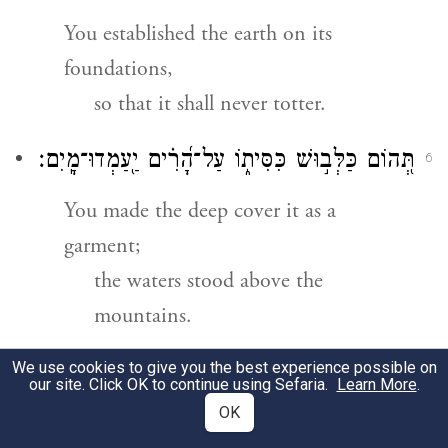
You established the earth on its
foundations,
so that it shall never totter.
מָֽיִם׃
־
תְּ֭הוֹם כַּלְּב֣וּשׁ כִּסִּית֑וֹ עַל־הָ֝רִ֗ים יַ֖עַמְדוּ
6
You made the deep cover it as a
garment;
the waters stood above the
mountains.
We use cookies to give you the best experience possible on
מִן־גַּעֲרָ֣תְךָ֣ יְנוּס֑וּן מִן־ק֥וֹל רַ֝עַמְךָ֗ יֵחָפֵזֽוּן׃
7
our site. Click OK to continue using Sefaria.
Learn More
.
OK
They fled at Your blast,