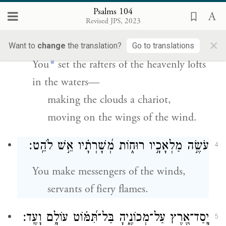
Psalms 104
הַ֥מְקָרֶ֥ה בַמַּ֗יִם עֲֽלִיּ֫וֹתָ֥יו הַשָּׂם־עָבִ֥ים רְכוּב֑וֹ
3
Revised JPS, 2023
הַֽ֝מְהַלֵּ֗ךְ עַל־כַּנְפֵי־רֽוּחַ׃
×
Want to
change
the translation?
Go to translations
a
You
set the rafters of the heavenly lofts
in the waters—
making the clouds a chariot,
moving on the wings of the wind.
עֹשֶׂ֣ה מַלְאָכָ֣יו רוּח֑וֹת מְ֝שָׁרְתָ֗יו אֵ֣שׁ לֹהֵֽט׃
4
You make messengers of the winds,
servants of fiery flames.
יָֽסַד־אֶ֭רֶץ עַל־מְכוֹנֶ֑יהָ בַּל־תִּ֝מּ֗וֹט עוֹלָ֥ם וָעֶֽד׃
5