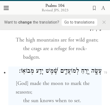
junipers.
Psalms 104
Revised JPS, 2023
הָרִ֣ים הַ֭גְּבֹהִים לַיְּעֵלִ֑ים סְ֝לָעִ֗ים מַחְסֶ֥ה
×
18
Want to
change
the translation?
Go to translations
לַֽשְׁפַנִּֽים׃
The high mountains are for wild goats;
the crags are a refuge for rock-
badgers.
עָשָׂ֣ה יָ֭רֵחַ לְמוֹעֲדִ֑ים שֶׁ֝֗מֶשׁ יָדַ֥ע מְבוֹאֽוֹ׃
19
[God] made the moon to mark the
seasons;
the sun knows when to set.