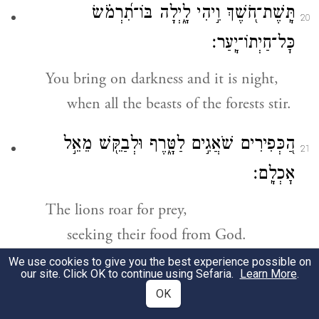
תָּֽשֶׁת־חֹ֭שֶׁךְ וִ֣יהִי לָ֑יְלָה בּוֹ־תִ֝רְמֹ֗שׂ
20
כׇּל־חַיְתוֹ־יָֽעַר׃
You bring on darkness and it is night,
when all the beasts of the forests stir.
הַ֭כְּפִירִים שֹׁאֲגִ֣ים לַטָּ֑רֶף וּלְבַקֵּ֖שׁ מֵאֵ֣ל
21
אׇכְלָֽם׃
The lions roar for prey,
seeking their food from God.
We use cookies to give you the best experience possible on
תִּזְרַ֣ח הַ֭שֶּׁמֶשׁ יֵאָסֵפ֑וּן וְאֶל־מְ֝עוֹנֹתָ֗ם יִרְבָּצֽוּן׃
our site. Click OK to continue using Sefaria.
Learn More
.
22
OK
When the sun rises, they come home