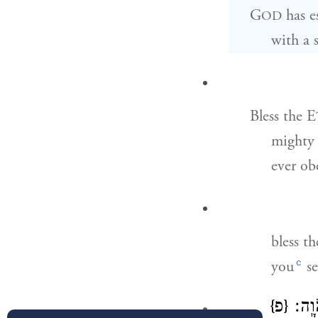
G
has e
OD
with a s
Bless the E
mighty 
ever ob
bless t
c
you
se
{פ}
כׇּֽל־