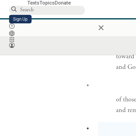
a wind 
Texts
Topics
Donate
its own
Sign Up
×
But G
’
OD
toward 
and God
of thos
and rem