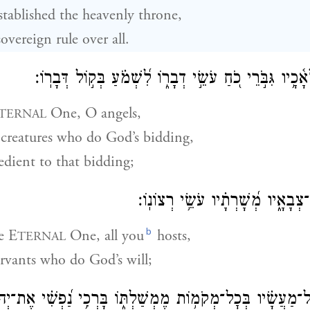
stablished the heavenly throne,
overeign rule over all.
בָּרְכ֥וּ יְהֹוָ֗ה מַלְאָ֫כָ֥יו גִּבֹּ֣רֵי כֹ֭חַ עֹשֵׂ֣י דְבָר֑וֹ לִ֝שְׁמ
One, O angels,
TERNAL
creatures who do God’s bidding,
edient to that bidding;
בָּרְכ֣וּ יְ֭הֹוָה כׇּל־צְבָאָ֑יו מְ֝שָׁרְת
b
he E
One, all you
hosts,
TERNAL
rvants who do God’s will;
מַעֲשָׂ֗יו בְּכׇל־מְקֹמ֥וֹת מֶמְשַׁלְתּ֑וֹ בָּרְכִ֥י נַ֝פְשִׁ֗י אֶת־יְהֹו