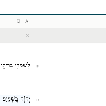
ֽים׃
׀
וְחֶ֤סֶד יְהֹוָ֨ה
17
×
֝קֻּדָ֗יו לַעֲשׂוֹתָֽם׃
18
֗וֹ בַּכֹּ֥ל מָשָֽׁלָה׃
19