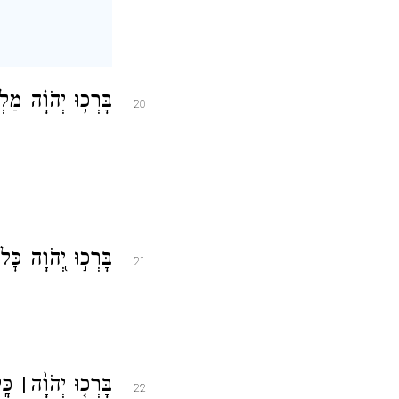
ֹ֗עַ בְּק֣וֹל דְּבָרֽוֹ׃
20
ָ֗יו עֹשֵׂ֥י רְצוֹנֽוֹ׃
21
ָֽה׃
׀
בָּרְכ֤וּ יְהֹוָ֨ה
22