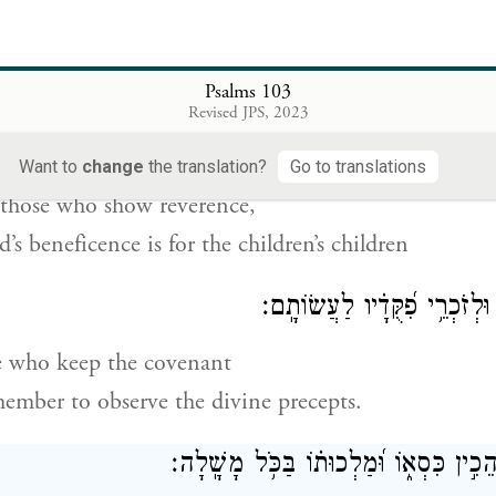
passes by and it is no more,
 place no longer knows it.
Psalms 103
מֵעוֹלָ֣ם וְעַד־ע֭וֹלָם עַל־יְרֵאָ֑יו וְ֝צִדְקָת֗וֹ לִבְנֵ֥י בָנִ
Revised JPS, 2023
s steadfast love is for all eternity
Want to
change
the translation?
Go to translations
those who show reverence,
’s beneficence is for the children’s children
לְשֹׁמְרֵ֥י בְרִית֑וֹ וּלְזֹכְרֵ֥י פִ
e who keep the covenant
ember to observe the divine precepts.
יְֽהֹוָ֗ה בַּ֭שָּׁמַיִם הֵכִ֣ין כִּסְא֑וֹ וּ֝מַלְכוּת