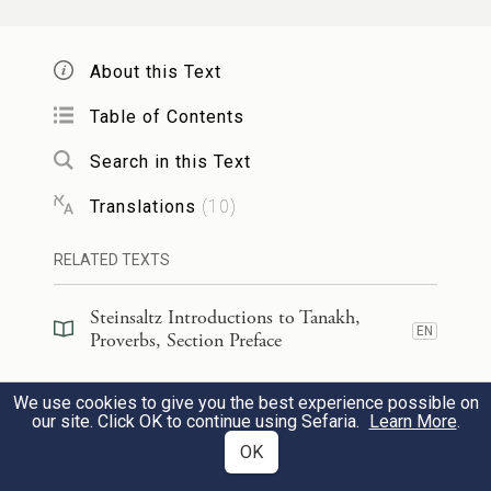
And also set the table.
About this Text
שָׁלְחָ֣ה נַעֲרֹתֶ֣יהָ תִקְרָ֑א עַל־גַּ֝פֵּ֗י מְרֹ֣מֵי קָֽרֶת׃
3
Table of Contents
She has sent out her maids to announce
Search in this Text
On the heights of the town,
Translations
(
10
)
מִֽי־פֶ֭תִי יָסֻ֣ר הֵ֑נָּה חֲסַר־לֵ֝֗ב אָ֣מְרָה לּֽוֹ׃
RELATED TEXTS
4
“Let the simple enter here.”
Steinsaltz Introductions to Tanakh,
To those devoid of sense she says,
EN
Proverbs, Section Preface
לְ֭כוּ לַחֲמ֣וּ בְֽלַחֲמִ֑י וּ֝שְׁת֗וּ בְּיַ֣יִן מָסָֽכְתִּי׃
Steinsaltz Introductions to Tanakh,
We use cookies to give you the best experience possible on
EN
Proverbs, Book Introduction
our site. Click OK to continue using Sefaria.
Learn More
.
5
“Come, eat my food
OK
Commentary
(
101
)
EN
And drink the wine that I have mixed;