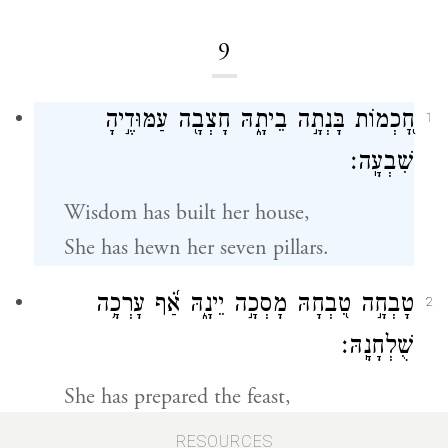
9
חׇ֭כְמוֹת בָּנְתָ֣ה בֵיתָ֑הּ חָצְבָ֖ה עַמּוּדֶ֣יהָ
1
שִׁבְעָֽה׃
Wisdom has built her house,
She has hewn her seven pillars.
טָבְחָ֣ה טִ֭בְחָהּ מָסְכָ֣ה יֵינָ֑הּ אַ֝֗ף עָרְכָ֥ה
2
שֻׁלְחָנָֽהּ׃
She has prepared the feast,
Mixed the wine,
RESOURCES