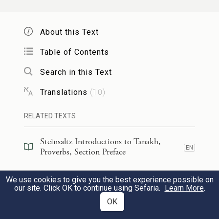
From an alien woman whose talk is
smooth.
About this Text
Table of Contents
כִּ֭י בְּחַלּ֣וֹן בֵּיתִ֑י בְּעַ֖ד אֶשְׁנַבִּ֣י נִשְׁקָֽפְתִּי׃
Search in this Text
6
From the window of my house,
Translations
(
10
)
Through my lattice, I looked out
RELATED TEXTS
וָאֵ֤רֶא בַפְּתָאיִ֗ם אָ֘בִ֤ינָה בַבָּנִ֗ים נַ֣עַר
Steinsaltz Introductions to Tanakh,
חֲסַר־לֵֽב׃
7
EN
Proverbs, Section Preface
And saw among the simple,
Steinsaltz Introductions to Tanakh,
We use cookies to give you the best experience possible on
EN
Proverbs, Book Introduction
Noticed among the youths,
our site. Click OK to continue using Sefaria.
Learn More
.
OK
A young man devoid of sense.
Commentary
(
56
)
EN