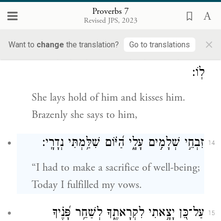
Now in the street, now in the square,
Proverbs 7
Revised JPS, 2023
She lurks at every corner.
×
Want to
change
the translation?
Go to translations
וְהֶחֱזִ֣יקָה בּ֭וֹ וְנָ֣שְׁקָה לּ֑וֹ הֵעֵ֥זָה פָ֝נֶ֗יהָ וַתֹּ֣אמַר
13
לֽוֹ׃
She lays hold of him and kisses him.
Brazenly she says to him,
זִבְחֵ֣י שְׁלָמִ֣ים עָלָ֑י הַ֝יּ֗וֹם שִׁלַּ֥מְתִּי נְדָרָֽי׃
14
“I had to make a sacrifice of well-being;
Today I fulfilled my vows.
עַל־כֵּ֭ן יָצָ֣אתִי לִקְרָאתֶ֑ךָ לְשַׁחֵ֥ר פָּ֝נֶ֗יךָ
15