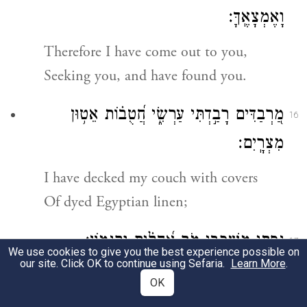
וָאֶמְצָאֶֽךָּ׃
Therefore I have come out to you,
Seeking you, and have found you.
מַ֭רְבַדִּים רָבַ֣דְתִּי עַרְשִׂ֑י חֲ֝טֻב֗וֹת אֵט֥וּן
16
מִצְרָֽיִם׃
I have decked my couch with covers
Of dyed Egyptian linen;
נַ֥פְתִּי מִשְׁכָּבִ֑י מֹ֥ר אֲ֝הָלִ֗ים וְקִנָּמֽוֹן׃
17
We use cookies to give you the best experience possible on
our site. Click OK to continue using Sefaria.
Learn More
.
I have sprinkled my bed
OK
With myrrh, aloes, and cinnamon.