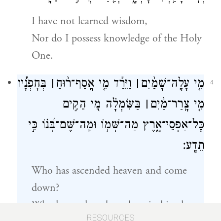
I have not learned wisdom,
Nor do I possess knowledge of the Holy
One.
בְּחׇפְנָ֡יו
׀
וַיֵּרַ֡ד מִ֤י אָֽסַף־ר֨וּחַ
׀
מִ֤י עָלָֽה־שָׁמַ֨יִם
4
בַּשִּׂמְלָ֗ה מִ֭י הֵקִ֣ים
׀
מִ֤י צָֽרַר־מַ֨יִם
כׇּל־אַפְסֵי־אָ֑רֶץ מַה־שְּׁמ֥וֹ וּמַֽה־שֶּׁם־בְּ֝נ֗וֹ כִּ֣י
תֵדָֽע׃
Who has ascended heaven and come
down?
Who has gathered up the wind in the
RESOURCES