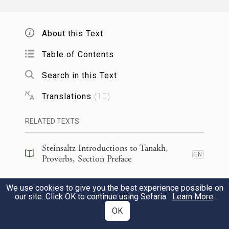
hollow of his hand?
Who has wrapped the waters in his
About this Text
garment?
Who has established all the extremities
Table of Contents
of the earth?
Search in this Text
What is his name or his son’s name, if
Translations
(
10
)
you know it?
RELATED TEXTS
כׇּל־אִמְרַ֣ת אֱל֣וֹהַּ צְרוּפָ֑ה מָגֵ֥ן ה֝֗וּא לַחֹסִ֥ים
5
Steinsaltz Introductions to Tanakh,
EN
בּֽוֹ׃
Proverbs, Section Preface
Every word of God is pure,
Steinsaltz Introductions to Tanakh,
We use cookies to give you the best experience possible on
EN
Proverbs, Book Introduction
our site. Click OK to continue using Sefaria.
Learn More
.
A shield to those who seek refuge.
OK
Commentary
(
67
)
EN