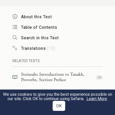
Acts in a frenzy of insolence.
About this Text
24
תַּאֲוַ֣ת עָצֵ֣ל תְּמִיתֶ֑נּוּ כִּֽי־מֵאֲנ֖וּ יָדָ֣יו לַעֲשֽׂוֹת׃
Table of Contents
The cravings of sluggards are fatal,
Search in this Text
For their hands refuse to work.
Translations
(
10
)
כׇּל־הַ֭יּוֹם הִתְאַוָּ֣ה תַאֲוָ֑ה וְצַדִּ֥יק יִ֝תֵּ֗ן וְלֹ֣א
RELATED TEXTS
25
יַחְשֹֽׂךְ׃
Steinsaltz Introductions to Tanakh,
EN
All day long they are seized with craving
Proverbs, Section Preface
While the righteous give without stint.
Steinsaltz Introductions to Tanakh,
We use cookies to give you the best experience possible on
EN
Proverbs, Section Preface
our site. Click OK to continue using Sefaria.
Learn More
.
זֶ֣בַח רְ֭שָׁעִים תּוֹעֵבָ֑ה אַ֝֗ף כִּֽי־בְזִמָּ֥ה יְבִיאֶֽנּוּ׃
OK
26
Steinsaltz Introductions to Tanakh,
EN