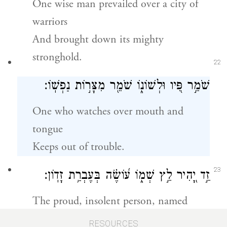
One wise man prevailed over a city of
warriors
And brought down its mighty
stronghold.
22
שֹׁמֵ֣ר פִּ֭יו וּלְשׁוֹנ֑וֹ שֹׁמֵ֖ר מִצָּר֣וֹת נַפְשֽׁוֹ׃
One who watches over mouth and
tongue
Keeps out of trouble.
23
זֵ֣ד יָ֭הִיר לֵ֣ץ שְׁמ֑וֹ ע֝וֹשֶׂ֗ה בְּעֶבְרַ֥ת זָדֽוֹן׃
The proud, insolent person, named
scoffer,
RESOURCES