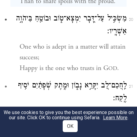
Than to share spoils with the proud.
מַשְׂכִּ֣יל עַל־דָּ֭בָר יִמְצָא־ט֑וֹב וּבוֹטֵ֖חַ בַּיהֹוָ֣ה
20
אַשְׁרָֽיו׃
One who is adept in a matter will attain
success;
Happy is the one who trusts in G
.
OD
לַֽחֲכַם־לֵ֭ב יִקָּרֵ֣א נָב֑וֹן וּמֶ֥תֶק שְׂ֝פָתַ֗יִם יֹסִ֥יף
21
לֶֽקַח׃
We use cookies to give you the best experience possible on
The wise-hearted are called discerning;
our site. Click OK to continue using Sefaria.
Learn More
.
Those whose speech is pleasing gain
OK
wisdom.