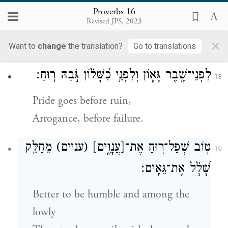
The highway of the upright avoids evil;
Proverbs 16
Revised JPS, 2023
Those who would preserve their lives
×
watch their way.
Want to
change
the translation?
Go to translations
לִפְנֵי־שֶׁ֥בֶר גָּא֑וֹן וְלִפְנֵ֥י כִ֝שָּׁל֗וֹן גֹּ֣בַהּ רֽוּחַ׃
18
Pride goes before ruin,
Arrogance, before failure.
מֵחַלֵּ֥ק
(עניים)
[עֲנָוִ֑ים]
ט֣וֹב שְׁפַל־ר֭וּחַ אֶת־
19
שָׁ֝לָ֗ל אֶת־גֵּאִֽים׃
Better to be humble and among the
lowly