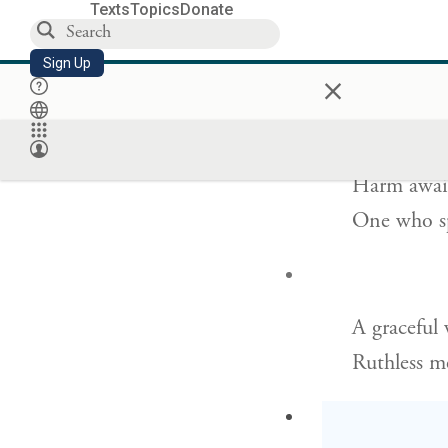
Texts
Topics
Donate
For want of
Sign Up
×
But victor
Harm await
One who sp
A graceful
Ruthless m