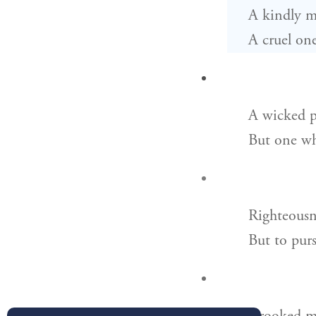
A kindly m
A cruel one
A wicked p
But one wh
Righteousne
But to purs