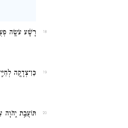
ָקָ֗ה שֶׂ֣כֶר אֱמֶֽת׃
18
ֵּ֖ף רָעָ֣ה לְמוֹתֽוֹ׃
19
֗וֹ תְּמִ֣ימֵי דָֽרֶךְ׃
20