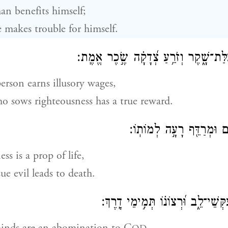
an benefits himself;
 makes trouble for himself.
רָשָׁ֗ע עֹשֶׂ֥ה פְעֻלַּת־שָׁ֑קֶר וְזֹרֵ֥עַ צְ֝ד
erson earns illusory wages,
o sows righteousness has a true reward.
כֵּן־צְדָקָ֥ה לְחַיִּ֑ים וּמְרַד
ss is a prop of life,
ue evil leads to death.
תּוֹעֲבַ֣ת יְ֭הֹוָה עִקְּשֵׁי־לֵ֑ב וּ֝רְצוֹנ