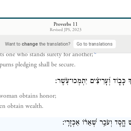
 strategy an army falls,
y comes with much planning.
Proverbs 11
Revised JPS, 2023
רַע־יֵ֭רוֹעַ כִּי־עָ֣רַב זָ֑ר וְשֹׂנֵ֖
Want to
change
the translation?
Go to translations
c
s one who stands surety for another;
urns pledging shall be secure.
אֵֽשֶׁת־חֵ֭ן תִּתְמֹ֣ךְ כָּב֑וֹד וְ֝עָרִיצִ
 woman obtains honor;
en obtain wealth.
גֹּמֵ֣ל נַ֭פְשׁוֹ אִ֣ישׁ חָ֑סֶד וְעֹכֵ֥ר