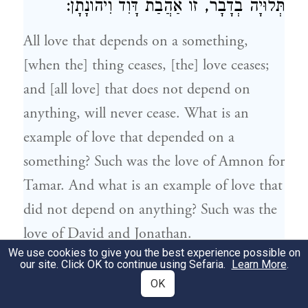
:
וִיהוֹנָתָן
דָּוִד
תְּלוּיָה בְדָבָר, זוֹ אַהֲבַת
All love that depends on a something,
[when the] thing ceases, [the] love ceases;
and [all love] that does not depend on
anything, will never cease. What is an
example of love that depended on a
something? Such was the love of
Amnon
for
Tamar
. And what is an example of love that
did not depend on anything? Such was the
love of
David
and
Jonathan
.
We use cookies to give you the best experience possible on
our site. Click OK to continue using Sefaria.
Learn More
.
כָּל מַחֲלֹקֶת שֶׁהִיא לְשֵׁם שָׁמַיִם, סוֹפָהּ
17
OK
לְהִתְקַיֵּם. וְשֶׁאֵינָהּ לְשֵׁם שָׁמַיִם, אֵין סוֹפָהּ