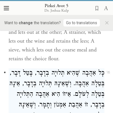
before the sages: a sponge, a funnel, a
Pirkei Avot 5
Dr. Joshua Kulp
strainer and a sieve.A sponge, soaks up
×
everything; A funnel, takes in at one end
Want to
change
the translation?
Go to translations
and lets out at the other; A strainer, which
lets out the wine and retains the lees; A
sieve, which lets out the coarse meal and
retains the choice flour.
כָּל אַהֲבָה שֶׁהִיא תְלוּיָה בְדָבָר, בָּטֵל דָּבָר,
16
בְּטֵלָה אַהֲבָה. וְשֶׁאֵינָהּ תְּלוּיָה בְדָבָר, אֵינָהּ
בְּטֵלָה לְעוֹלָם. אֵיזוֹ הִיא אַהֲבָה הַתְּלוּיָה
. וְשֶׁאֵינָהּ
וְתָמָר
אַמְנוֹן
בְדָבָר, זוֹ אַהֲבַת