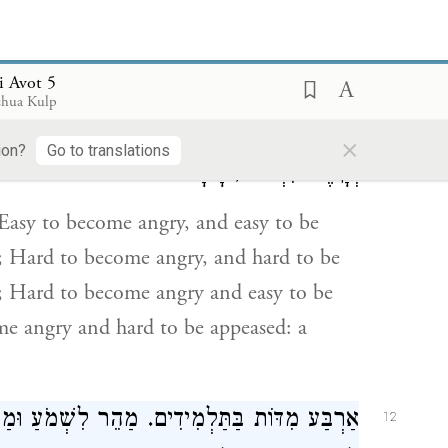
i Avot 5
חַ לִרְצוֹת, יָצָא שְׂכָרוֹ בְהֶפְסֵדוֹ. קָשֶׁה לִכְעֹס
11
shua Kulp
ָשֶׁה לִכְעֹס וְנוֹחַ לִרְצוֹת, חָסִיד. נוֹחַ לִכְעֹס
×
ion?
Go to translations
וְקָשֶׁה לִרְצוֹת, רָשָׁע:
Easy to become angry, and easy to be
ss; Hard to become angry, and hard to be
in; Hard to become angry and easy to be
me angry and hard to be appeased: a
ַ וּמַהֵר לְאַבֵּד, יָצָא שְׂכָרוֹ בְהֶפְסֵדוֹ. קָשֶׁה
12