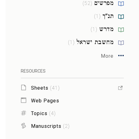
מפרשים
)
52
(
תנ"ך
)
1
(
מדרש
)
1
(
מחשבת ישראל
)
1
(
More
RESOURCES
Sheets
(
41
)
Web Pages
Topics
(
4
)
Manuscripts
(
2
)