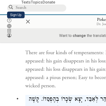
Texts
Topics
Donate
wicked person.
Sign Up
×
Pirke
אַרְבַּע מִדּוֹת בַּדֵּעוֹת. נוֹחַ לִכְעֹס וְנוֹ
Dr. Jo
וְקָשֶׁה לִרְצוֹת, יָצָא הֶפְסֵדוֹ בִשְׂכָרוֹ. ק
Want to
change
the translat
There are four kinds of temperaments: 
appeased: his gain disappears in his lo
appeased: his loss disappears in his ga
appeased: a pious person; Easy to beco
wicked person.
אַרְבַּע מִדּוֹת בַּתַּלְמִידִים. מַהֵר לִשְׁמֹע