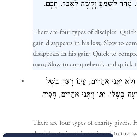
לִשְׁמֹעַ וְקָשֶׁה לְאַבֵּד, יָצָא הֶפְסֵדוֹ 
There are four types of disciples: Quic
gain disappears in his loss; Slow to com
disappears in his gain; Quick to compre
man; Slow to comprehend, and quick to f
אַרְבַּע מִדּוֹת בְּנוֹתְנֵי צְדָקָה. הָרוֹצֶה
אֲחֵרִים. יִתְּנוּ אֲחֵרִים וְהוּא לֹא יִתֵּן, עֵ
There are four types of charity givers. 
should not give: his eye is evil to tha