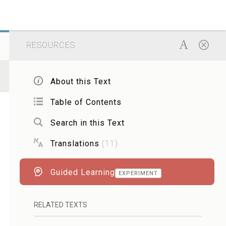
RESOURCES
About this Text
Table of Contents
Search in this Text
Translations
(
11
)
Guided Learning
EXPERIMENT
RELATED TEXTS