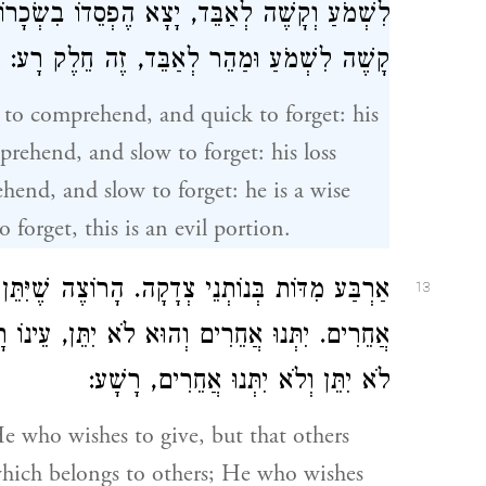
בִשְׂכָרוֹ. מַהֵר לִשְׁמֹעַ וְקָשֶׁה לְאַבֵּד, חָכָם.
קָשֶׁה לִשְׁמֹעַ וּמַהֵר לְאַבֵּד, זֶה חֵלֶק רָע:
k to comprehend, and quick to forget: his
prehend, and slow to forget: his loss
hend, and slow to forget: he is a wise
orget, this is an evil portion.
 שֶׁיִּתֵּן וְלֹא יִתְּנוּ אֲחֵרִים, עֵינוֹ רָעָה בְּשֶׁל
13
ינוֹ רָעָה בְשֶׁלּוֹ. יִתֵּן וְיִתְּנוּ אֲחֵרִים, חָסִיד.
לֹא יִתֵּן וְלֹא יִתְּנוּ אֲחֵרִים, רָשָׁע:
He who wishes to give, but that others
t which belongs to others; He who wishes