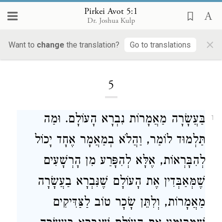
Pirkei Avot 5:1
Dr. Joshua Kulp
×
Want to
change
the translation?
Go to translations
Loading...
5
בַּעֲשָׂרָה מַאֲמָרוֹת נִבְרָא הָעוֹלָם. וּמַה
1
תַּלְמוּד לוֹמַר, וַהֲלֹא בְמַאֲמָר אֶחָד יָכוֹל
לְהִבָּרְאוֹת, אֶלָּא לְהִפָּרַע מִן הָרְשָׁעִים
שֶׁמְּאַבְּדִין אֶת הָעוֹלָם שֶׁנִּבְרָא בַעֲשָׂרָה
מַאֲמָרוֹת, וְלִתֵּן שָׂכָר טוֹב לַצַּדִּיקִים