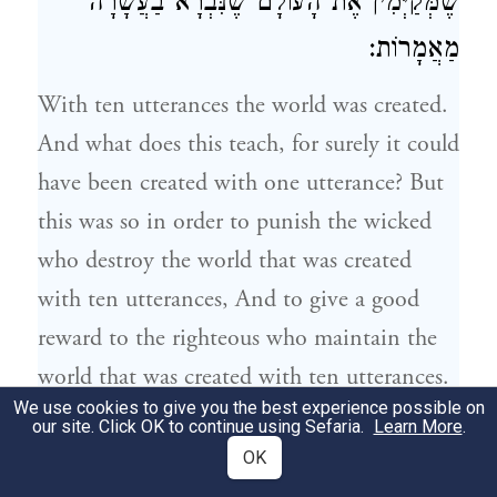
שֶׁמְּקַיְּמִין אֶת הָעוֹלָם שֶׁנִּבְרָא בַעֲשָׂרָה
מַאֲמָרוֹת:
With ten utterances the world was created.
And what does this teach, for surely it could
have been created with one utterance? But
this was so in order to punish the wicked
who destroy the world that was created
with ten utterances, And to give a good
reward to the righteous who maintain the
world that was created with ten utterances.
We use cookies to give you the best experience possible on
our site. Click OK to continue using Sefaria.
Learn More
.
, לְהוֹדִיעַ כַּמָּה
נֹחַ
וְעַד
מֵאָדָם
עֲשָׂרָה דוֹרוֹת
2
OK
אֶרֶךְ אַפַּיִם לְפָנָיו, שֶׁכָּל הַדּוֹרוֹת הָיוּ