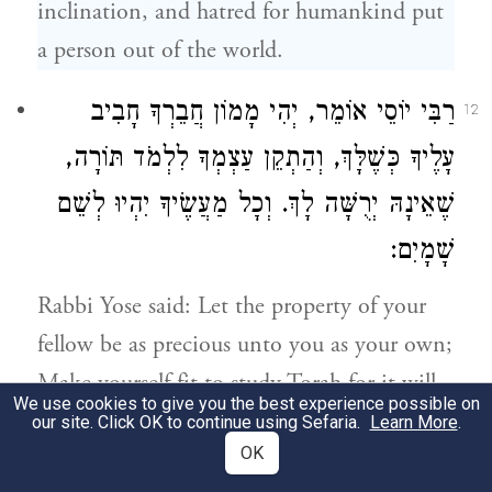
inclination, and hatred for humankind put
a person out of the world.
אוֹמֵר, יְהִי מָמוֹן חֲבֵרְךָ חָבִיב
רַבִּי יוֹסֵי
12
עָלֶיךָ כְּשֶׁלָּךְ, וְהַתְקֵן עַצְמְךָ לִלְמֹד תּוֹרָה,
שֶׁאֵינָהּ יְרֻשָּׁה לָךְ. וְכָל מַעֲשֶׂיךָ יִהְיוּ לְשֵׁם
שָׁמָיִם:
Rabbi Yose
said: Let the property of your
fellow be as precious unto you as your own;
Make yourself fit to study Torah for it will
We use cookies to give you the best experience possible on
not be yours by inheritance; And let all
our site. Click OK to continue using Sefaria.
Learn More
.
OK
your actions be for [the sake of] the name