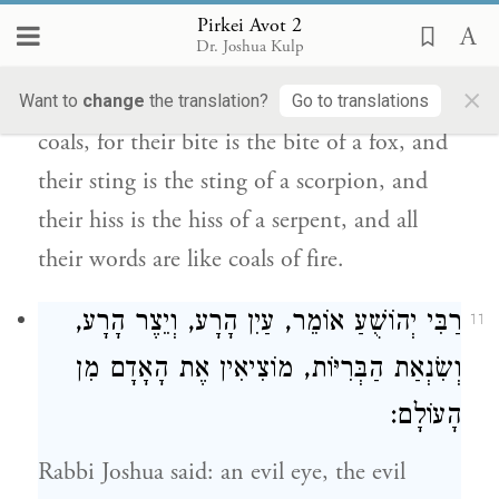
before your death. And [he also said:] warm
Pirkei Avot 2
Dr. Joshua Kulp
yourself before the fire of the wise, but
×
beware of being singed by their glowing
Want to
change
the translation?
Go to translations
coals, for their bite is the bite of a fox, and
their sting is the sting of a scorpion, and
their hiss is the hiss of a serpent, and all
their words are like coals of fire.
אוֹמֵר, עַיִן הָרָע, וְיֵצֶר הָרָע,
רַבִּי יְהוֹשֻׁעַ
11
וְשִׂנְאַת הַבְּרִיּוֹת, מוֹצִיאִין אֶת הָאָדָם מִן
הָעוֹלָם:
Rabbi Joshua
said: an evil eye, the evil