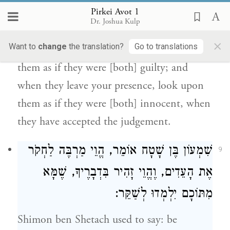
Pirkei Avot 1
Judah ben Tabbai
said: do not [as a judge]
Dr. Joshua Kulp
play the part of an advocate; and when the
×
Want to
change
the translation?
Go to translations
litigants are standing before you, look upon
them as if they were [both] guilty; and
when they leave your presence, look upon
them as if they were [both] innocent, when
they have accepted the judgement.
אוֹמֵר, הֱוֵי מַרְבֶּה לַחְקֹר
שִׁמְעוֹן בֶּן שָׁטָח
9
אֶת הָעֵדִים, וֶהֱוֵי זָהִיר בִּדְבָרֶיךָ, שֶׁמָּא
מִתּוֹכָם יִלְמְדוּ לְשַׁקֵּר:
Shimon ben Shetach
used to say: be