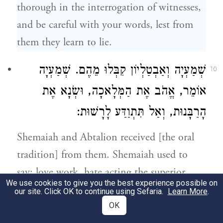
thorough in the interrogation of witnesses,
and be careful with your words, lest from
them they learn to lie.
שְׁמַעְיָה
קִבְּלוּ מֵהֶם.
שְׁמַעְיָה וְאַבְטַלְיוֹן
10
אוֹמֵר, אֱהֹב אֶת הַמְּלָאכָה, וּשְׂנָא אֶת
הָרַבָּנוּת, וְאַל תִּתְוַדַּע לָרָשׁוּת:
Shemaiah and Abtalion
received [the oral
tradition] from them.
Shemaiah
used to
say: love work, hate acting the superior,
We use cookies to give you the best experience possible on
and do not attempt to draw near to the
our site. Click OK to continue using Sefaria.
Learn More
.
ruling authority.
OK