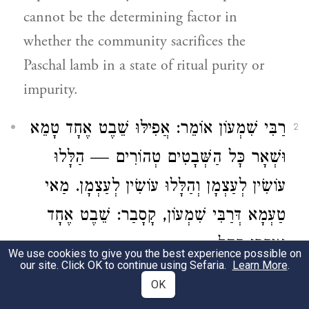
cannot be the determining factor in
whether the community sacrifices the
Paschal lamb in a state of ritual purity or
impurity.
רַבִּי שִׁמְעוֹן אוֹמֵר: אֲפִילּוּ שֵׁבֶט אֶחָד טָמֵא
2
וּשְׁאָר כׇּל הַשְּׁבָטִים טְהוֹרִים — הַלָּלוּ
עוֹשִׂין לְעַצְמָן וְהַלָּלוּ עוֹשִׂין לְעַצְמָן. מַאי
טַעְמָא דְּרַבִּי שִׁמְעוֹן, קָסָבַר: שֵׁבֶט אֶחָד
אִיקְּרִי קָהָל.
We use cookies to give you the best experience possible on
our site. Click OK to continue using Sefaria.
Learn More
.
Rabbi Shimon
says: Even
if
one tribe
is
OK
ritually impure and all the rest of the