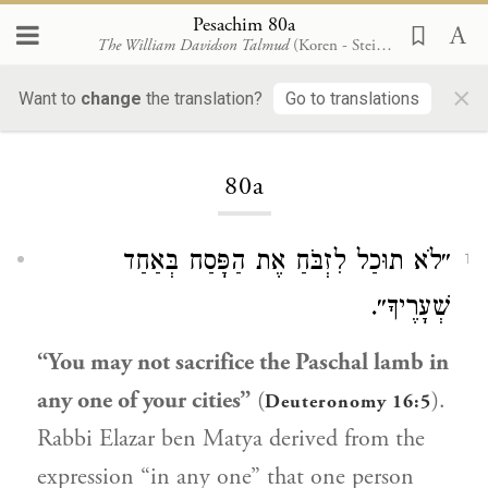
Pesachim 80a
The William Davidson Talmud
(Koren - Steinsaltz)
×
Want to
change
the translation?
Go to translations
Loading...
80a
״לֹא תוּכַל לִזְבֹּחַ אֶת הַפָּסַח בְּאַחַד
1
שְׁעָרֶיךָ״.
“You may not sacrifice the Paschal lamb in
any one of your cities”
(
).
Deuteronomy 16:5
Rabbi Elazar ben Matya
derived from the
expression “in any one” that one person