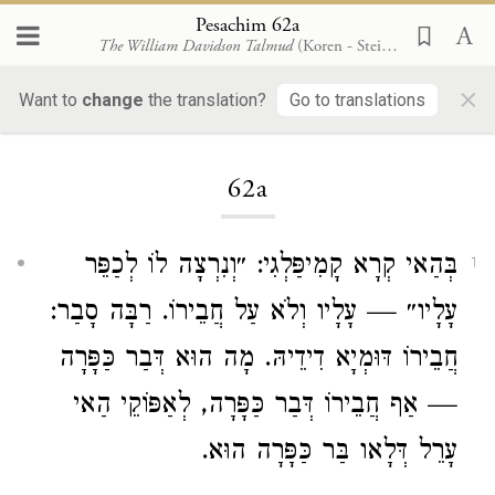
Pesachim 62a
The William Davidson Talmud
(Koren - Steinsaltz)
×
Want to
change
the translation?
Go to translations
Loading...
62a
בְּהַאי קְרָא קָמִיפַּלְגִי: ״וְנִרְצָה לוֹ לְכַפֵּר
1
עָלָיו״ — עָלָיו וְלֹא עַל חֲבֵירוֹ. רַבָּה סָבַר:
חֲבֵירוֹ דּוּמְיָא דִידֵיהּ. מָה הוּא דְּבַר כַּפָּרָה
— אַף חֲבֵירוֹ דְּבַר כַּפָּרָה, לְאַפּוֹקֵי הַאי
עָרֵל דְּלָאו בַּר כַּפָּרָה הוּא.