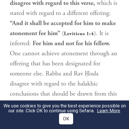
disagree with regard to this verse,
which is
stated with regard to a different offering:
“And it shall be accepted for him to make
atonement for him”
(
). It is
Leviticus 1:4
inferred:
For him and not for his fellow.
One cannot achieve atonement through an
offering that has been designated for
someone else.
Rabba
and
Rav Ḥisda
disagree with regard to the halakhic
conclusions that should be drawn from this
law.
Rabba
holds
that the law applies to
We use cookies to give you the best experience possible on
our site. Click OK to continue using Sefaria.
Learn More
.
another
who is
similar to him: Just as he is
OK
eligible for atonement
through the