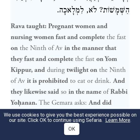
הַשְּׁמָשׁוֹת? לֹא, לִמְלָאכָה.
Rava
taught: Pregnant women and
nursing women fast and complete
the fast
on
the Ninth of Av
in the manner that
they fast and complete
the fast
on Yom
Kippur, and
during
twilight on
the Ninth
of Av
it is prohibited
to eat or drink.
And
they likewise said
so
in the name
of
Rabbi
Yoḥanan
.
The Gemara asks:
And did
Rabbi Yoḥanan
actually
say that?
Didn’t
We use cookies to give you the best experience possible on
our site. Click OK to continue using Sefaria.
Learn More
.
Rabbi Yoḥanan
say: The Ninth of Av is not
OK
like a communal fast
decreed to pray for