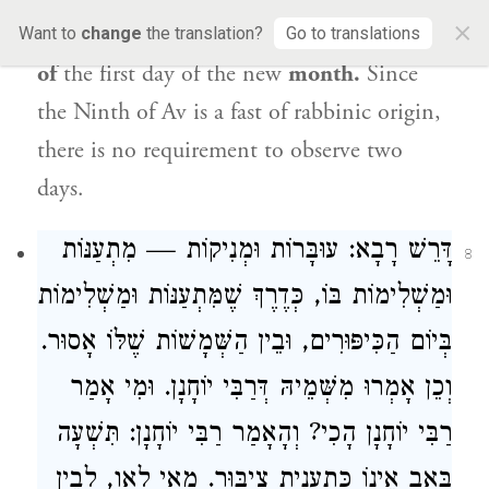
×
uncertainty with regard to
determination
Want to
change
the translation?
Go to translations
of
the first day of the new
month.
Since
the Ninth of Av is a fast of rabbinic origin,
there is no requirement to observe two
days.
דָּרֵשׁ רָבָא: עוּבָּרוֹת וּמְנִיקוֹת — מִתְעַנּוֹת
8
וּמַשְׁלִימוֹת בּוֹ, כְּדֶרֶךְ שֶׁמִּתְעַנּוֹת וּמַשְׁלִימוֹת
בְּיוֹם הַכִּיפּוּרִים, וּבֵין הַשְּׁמָשׁוֹת שֶׁלּוֹ אָסוּר.
וְכֵן אָמְרוּ מִשְּׁמֵיהּ דְּרַבִּי יוֹחָנָן. וּמִי אָמַר
רַבִּי יוֹחָנָן הָכִי? וְהָאָמַר רַבִּי יוֹחָנָן: תִּשְׁעָה
בְּאָב אֵינוֹ כְּתַעֲנִית צִיבּוּר. מַאי לָאו, לְבֵין