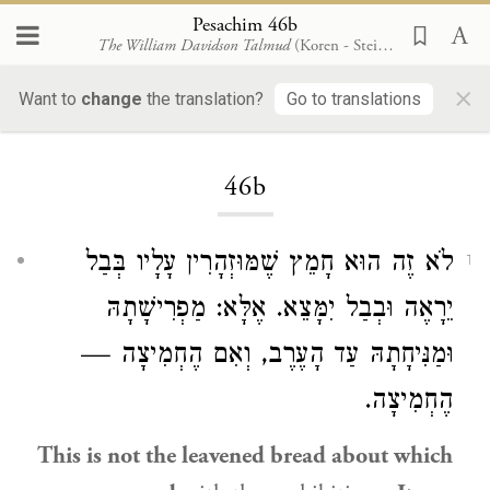
Pesachim 46b
The William Davidson Talmud
(Koren - Steinsaltz)
×
Want to
change
the translation?
Go to translations
Loading...
46b
לֹא זֶה הוּא חָמֵץ שֶׁמּוּזְהָרִין עָלָיו בְּבַל
1
יֵרָאֶה וּבְבַל יִמָּצֵא. אֶלָּא: מַפְרִישָׁתָהּ
וּמַנִּיחָתָהּ עַד הָעֶרֶב, וְאִם הֶחְמִיצָה —
הֶחְמִיצָה.
This is not the leavened bread about which