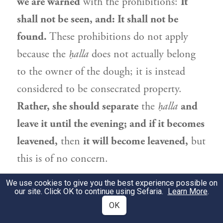
we are warned
with the prohibitions:
It
shall not be seen, and: It shall not be
found.
These prohibitions do not apply
because the
ḥalla
does not actually belong
to the owner of the dough; it is instead
considered to be consecrated property.
Rather, she should separate
the
ḥalla
and
leave it until the evening; and if it becomes
leavened,
then
it will become leavened,
but
this is of no concern.
גְּמָ׳
We use cookies to give you the best experience possible on
לֵימָא בְּטוֹבַת הֲנָאָה קָמִיפַּלְגִי. דְּרַבִּי
2
our site. Click OK to continue using Sefaria.
Learn More
.
אֱלִיעֶזֶר סָבַר: טוֹבַת הֲנָאָה מָמוֹן. וְרַבִּי
OK