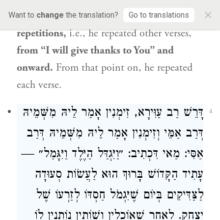
×
own to
hallel
.
Abaye
said:
He
added
Want to
change
the translation?
Go to translations
repetitions,
i.e., he repeated other verses,
from “I will give thanks to You” and
onward.
From that point on, he repeated
each verse.
דָּרֵשׁ רַב עַוִּירָא, זִימְנִין אָמַר לֵיהּ מִשְּׁמֵיהּ
4
דְּרַב אַמֵּי וְזִימְנִין אָמַר לֵיהּ מִשְּׁמֵיהּ דְּרַב
אַסִּי: מַאי דִּכְתִיב: ״וַיִּגְדַּל הַיֶּלֶד וַיִּגָּמַל״ —
עָתִיד הַקָּדוֹשׁ בָּרוּךְ הוּא לַעֲשׂוֹת סְעוּדָה
לַצַּדִּיקִים בְּיוֹם שֶׁיִּגְמֹל חַסְדּוֹ לְזַרְעוֹ שֶׁל
יִצְחָק. לְאַחַר שֶׁאוֹכְלִין וְשׁוֹתִין נוֹתְנִין לוֹ