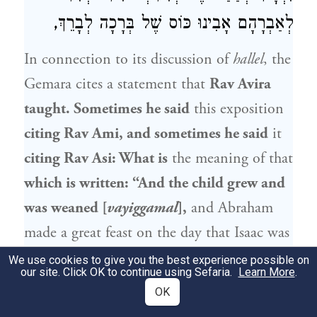
לְאַבְרָהָם אָבִינוּ כּוֹס שֶׁל בְּרָכָה לְבָרֵךְ,
In connection to its discussion of
hallel
, the
Gemara cites a statement that
Rav Avira
taught. Sometimes he said
this exposition
citing
Rav Ami
, and sometimes he said
it
citing
Rav Asi
: What is
the meaning of that
which is written: “And the child grew and
was weaned [
vayiggamal
],
and
Abraham
made a great feast on the day that
Isaac
was
weaned” (
)?
In the future, the
Genesis 21:8
We use cookies to give you the best experience possible on
our site. Click OK to continue using Sefaria.
Learn More
.
Holy One, Blessed be He, will prepare a
OK
feast for the righteous on the day that He