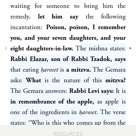
waiting for someone to bring him the
remedy,
let him say
the following
incantation:
Poison, poison, I remember
you, and your seven daughters, and your
eight daughters-in-law.
The mishna states:
3
Rabbi Elazar, son of Rabbi Tzadok
, says
that eating
ḥaroset
is
a mitzva.
The Gemara
asks:
What
is the nature of this
mitzva?
The Gemara answers:
Rabbi Levi
says:
It is
in remembrance of the apple,
as apple is
one of the ingredients in
ḥaroset
. The verse
states: “Who is this who comes up from the
wilderness, reclining upon her beloved?
RESOURCES