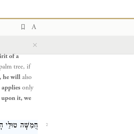
נֵי מִילֵּי דְּלָא
ֵיהּ לֵית לַן בַּהּ.
s himself on
×
nd one who
rit of a
alm tree, if
 he will
also
t
applies
only
s upon it, we
א דְפִרְחָא, טוּלָּא
2