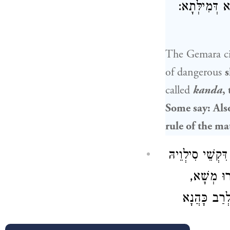
דְזַרְדְּתָא. א
The Gemara ci
of dangerous
s
called
kanda
,
Some say: Als
rule of the ma
וְכֹל דִּקְשֵׁי ס
— לָא קְשֵׁ
דְּאִיהוּ הוּ