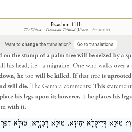
 אִי מִיקְּטַל — קְטִיל, אִי אִיעֲקַר — מִיעֲקַר וּמָיֵית. הָ
מַנַּח כַּרְעֵיהּ עִילָּוֵיהּ, אֲבָל מַנַּח כַּרְעֵיהּ — עִילָּו
Pesachim 111b
The William Davidson Talmud
(Koren - Steinsaltz)
tinues to discuss harmful spirits.
One who relieve
 palm tree will be seized by a spirit of sickness, a
Want to
change
the translation?
Go to translations
d on the stump of a palm tree will be seized by a spi
lf his head, i.e., a migraine. One who walks over a p
 down, he
too
will be killed. If
that tree
is uprooted,
d will die.
The Gemara comments:
This
statemen
place his legs upon it; however,
if
he places his leg
lem
with it.
לֵּי הָוֵי: טוּלָּא דְּדִיקְלָא יְחִידָא, טוּלָּא דְכִנָּדָא, טוּלָּ