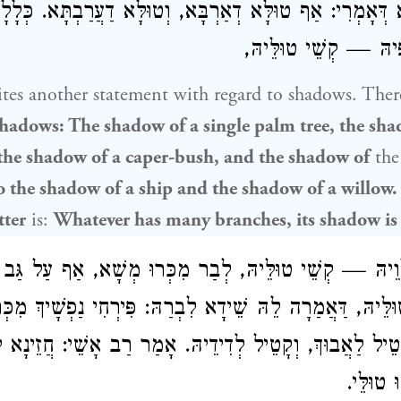
ִיכָּא דְּאָמְרִי: אַף טוּלָּא דְאַרְבָּא, וְטוּלָּא דַעֲרַבְתָּא. כּ
כֹּל דִּנְפִישׁ עַנְפֵיהּ 
tes another statement with regard to shadows. The
hadows: The shadow of a single palm tree, the sh
 the shadow of a caper-bush, and the shadow of
th
o the shadow of a ship and the shadow of a willow.
tter
is:
Whatever has many branches, its shadow is
ִילְוֵיהּ — קְשֵׁי טוּלֵּיהּ, לְבַר מִכְּרוּ מְשָׁא, אַף עַל גַּב ד
י טוּלֵּיהּ, דַּאֲמַרָה לֵהּ שֵׁידָא לִבְרַהּ: פִּירְחִי נַפְשָׁי
א דְּקָטֵיל לַאֲבוּךְ, וְקָטֵיל לְדִידֵיהּ. אָמַר רַב אָשֵׁי: חֲזֵ
דְּפָרֵישׁ