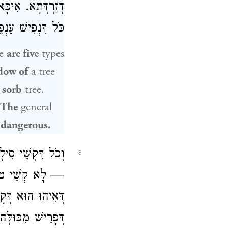
ְלָלָא דְּמִילְּתָא:
— קְשֵׁי טוּלֵּיהּ,
re
are five
types
adow of
a tree
e
sorb
tree.
 The
general
 dangerous.
ִּקְשֵׁי סִילְוֵיהּ
3
ךְ מִכְּרוּ מְשָׁא,
ינָא לְרַב כָּהֲנָא
 מִכּוּלְּהוּ טוּלֵּי.