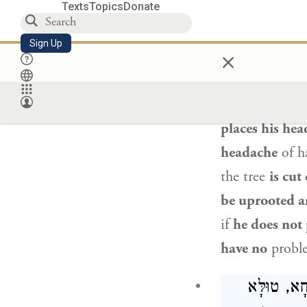
Texts
Topics
Donate
אַדִּיקְלָא,
Sign Up
×
The Gemara con
the stump of a
places his hea
headache
of ha
the tree
is cut
be uprooted an
if
he does not 
have no
prob
חֲמִשָּׁה טוּ