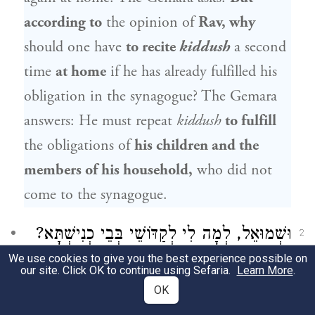
according to
the opinion of
Rav
, why
should one have
to recite
kiddush
a second
time
at home
if he has already fulfilled his
obligation in the synagogue? The Gemara
answers: He must repeat
kiddush
to fulfill
the obligations of
his children and the
members of his household,
who did not
come to the synagogue.
וּשְׁמוּאֵל, לְמָה לִי לְקַדּוֹשֵׁי בְּבֵי כְנִישְׁתָּא?
2
We use cookies to give you the best experience possible on
לְאַפּוֹקֵי אוֹרְחִים יְדֵי חוֹבָתָן, דְּאָכְלוּ וְשָׁתוּ
our site. Click OK to continue using Sefaria.
Learn More
.
OK
וְגָנוּ בְּבֵי כְנִישְׁתָּא.