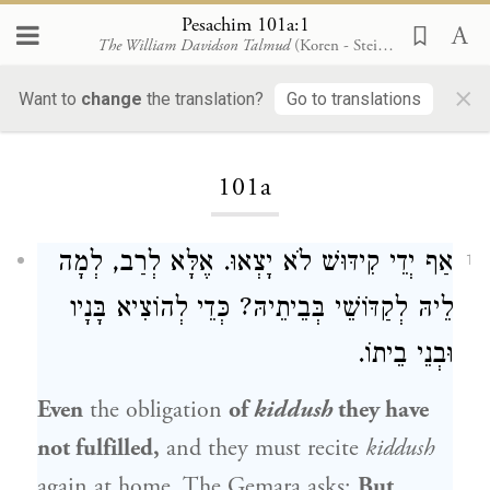
Pesachim 101a:1
The William Davidson Talmud
(Koren - Steinsaltz)
×
Want to
change
the translation?
Go to translations
Loading...
101a
אַף יְדֵי קִידּוּשׁ לֹא יָצְאוּ. אֶלָּא לְרַב, לְמָה
1
לֵיהּ לְקַדּוֹשֵׁי בְּבֵיתֵיהּ? כְּדֵי לְהוֹצִיא בָּנָיו
וּבְנֵי בֵיתוֹ.
Even
the obligation
of
kiddush
they have
not fulfilled,
and they must recite
kiddush
again at home. The Gemara asks:
But